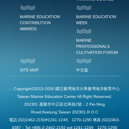
MARINE EDUCATION
MARINE EDUCATION
CONTRIBUTION
WEEK
AWARDS
MARINE
PROFESSIONALS
CULTIVATION FORUM
SITE MAP
中文版
:::
Copyright©2013-2026 國立臺灣海洋大學臺灣海洋教育中心
Taiwan Marine Education Center All Right Reserved.
202301 基隆市中正區北寧路2號；2 Pei-Ning
Road,Keelung,Taiwan 202301,R.O.C
電話:(02)2462-2192#1241-1249、1270-1290 傳真:(02)2463-
4387；Tel:+886-2-2462-2192 ext:1241-1249、1270-1290