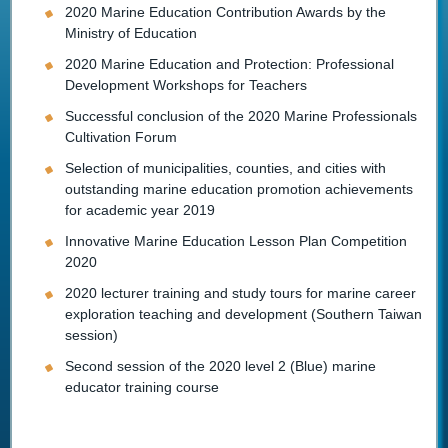
2020 Marine Education Contribution Awards by the
Ministry of Education
2020 Marine Education and Protection: Professional
Development Workshops for Teachers
Successful conclusion of the 2020 Marine Professionals
Cultivation Forum
Selection of municipalities, counties, and cities with
outstanding marine education promotion achievements
for academic year 2019
Innovative Marine Education Lesson Plan Competition
2020
2020 lecturer training and study tours for marine career
exploration teaching and development (Southern Taiwan
session)
Second session of the 2020 level 2 (Blue) marine
educator training course