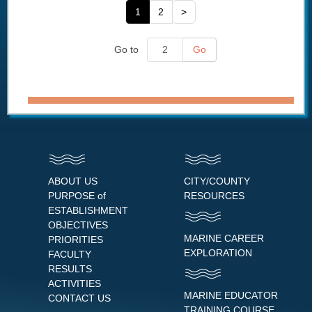
1
2
>
Go to
Go
ABOUT US
CITY/COUNTY
PURPOSE of
RESOURCES
ESTABLISHMENT
OBJECTIVES
MARINE CAREER
PRIORITIES
EXPLORATION
FACULTY
RESULTS
ACTIVITIES
MARINE EDUCATOR
CONTACT US
TRAINING COURSE