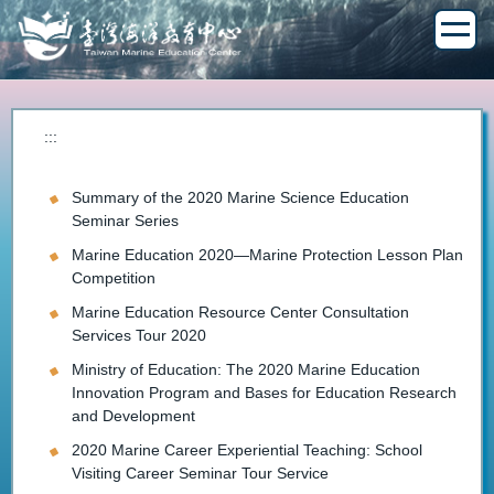
Jump
to
the
main
content
block
:::
Summary of the 2020 Marine Science Education
Seminar Series
Marine Education 2020—Marine Protection Lesson Plan
Competition
Marine Education Resource Center Consultation
Services Tour 2020
Ministry of Education: The 2020 Marine Education
Innovation Program and Bases for Education Research
and Development
2020 Marine Career Experiential Teaching: School
Visiting Career Seminar Tour Service