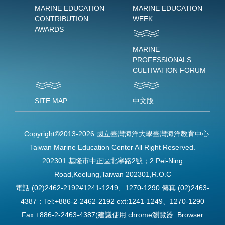
MARINE EDUCATION
MARINE EDUCATION
CONTRIBUTION
WEEK
AWARDS
MARINE
PROFESSIONALS
CULTIVATION FORUM
SITE MAP
中文版
:::
Copyright©2013-2026 國立臺灣海洋大學臺灣海洋教育中心
Taiwan Marine Education Center All Right Reserved.
202301 基隆市中正區北寧路2號；2 Pei-Ning
Road,Keelung,Taiwan 202301,R.O.C
電話:(02)2462-2192#1241-1249、1270-1290 傳真:(02)2463-
4387；Tel:+886-2-2462-2192 ext:1241-1249、1270-1290
Fax:+886-2-2463-4387(建議使用 chrome瀏覽器 Browser