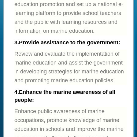
education promotion and set up a national e-
learning platform to provide school teachers
and the public with learning resources and
information on marine education.
3.
Provide assistance to the government:
Review and evaluate the implementation of
marine education and assist the government
in developing strategies for marine education
and promoting marine education policies.
4.
Enhance the marine awareness of all
people:
Enhance public awareness of marine
occupations, promote knowledge of marine
education in schools and improve the marine