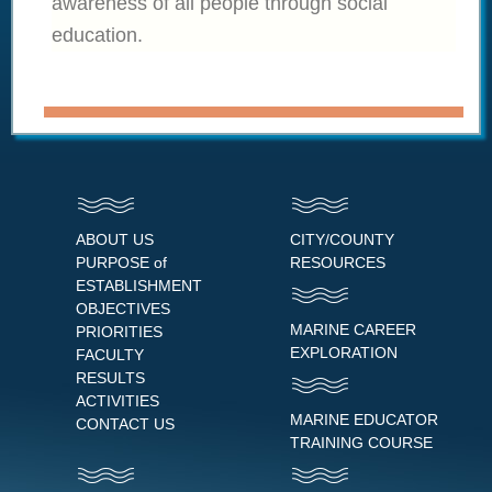
awareness of all people through social
education.
ABOUT US
CITY/COUNTY
PURPOSE of
RESOURCES
ESTABLISHMENT
OBJECTIVES
MARINE CAREER
PRIORITIES
EXPLORATION
FACULTY
RESULTS
ACTIVITIES
MARINE EDUCATOR
CONTACT US
TRAINING COURSE