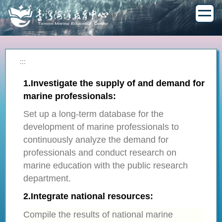
Jump
to
the
main
content
block
:::
1.​
Investigate the supply of and demand for
marine professionals:
Set up a long-term database for the
development of marine professionals to
continuously analyze the demand for
professionals and conduct research on
marine education with the public research
department.
2.
Integrate national resources:
Compile the results of national marine