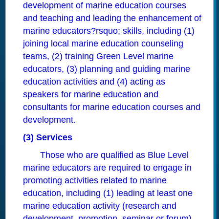
development of marine education courses
and teaching and leading the enhancement of
marine educators?rsquo; skills, including (1)
joining local marine education counseling
teams, (2) training Green Level marine
educators, (3) planning and guiding marine
education activities and (4) acting as
speakers for marine education and
consultants for marine education courses and
development.
(3) Services
Those who are qualified as Blue Level
marine educators are required to engage in
promoting activities related to marine
education, including (1) leading at least one
marine education activity (research and
development, promotion, seminar or forum)