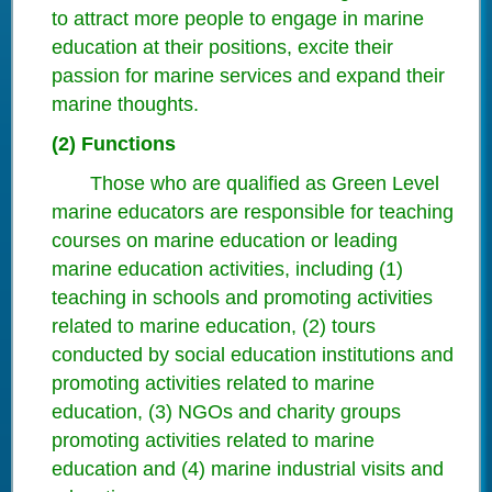
to attract more people to engage in marine
education at their positions, excite their
passion for marine services and expand their
marine thoughts.
(2) Functions
Those who are qualified as Green Level
marine educators are responsible for teaching
courses on marine education or leading
marine education activities, including (1)
teaching in schools and promoting activities
related to marine education, (2) tours
conducted by social education institutions and
promoting activities related to marine
education, (3) NGOs and charity groups
promoting activities related to marine
education and (4) marine industrial visits and