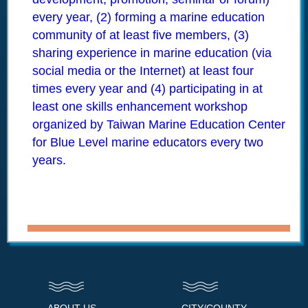
every year, (2) forming a marine education
community of at least five members, (3)
sharing experience in marine education (via
social media or the Internet) at least four
times every year and (4) participating in at
least one skills enhancement workshop
organized by Taiwan Marine Education Center
for Blue Level marine educators every two
years.