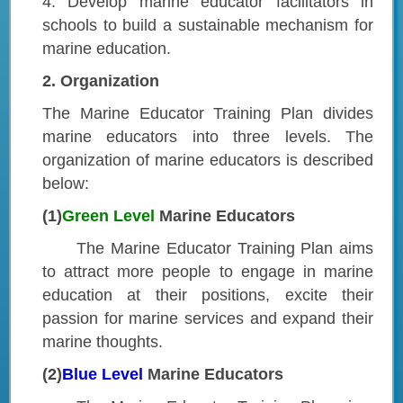
4. Develop marine educator facilitators in
schools to build a sustainable mechanism for
marine education.
2. Organization
The Marine Educator Training Plan divides
marine educators into three levels. The
organization of marine educators is described
below:
(1)
Green Level
Marine Educators
The Marine Educator Training Plan aims
to attract more people to engage in marine
education at their positions, excite their
passion for marine services and expand their
marine thoughts.
(2)
Blue Level
Marine Educators