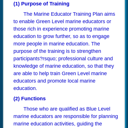
(1) Purpose of Training
The Marine Educator Training Plan aims
to enable Green Level marine educators or
those rich in experience promoting marine
education to grow further, so as to engage
more people in marine education. The
purpose of the training is to strengthen
participants?rsquo; professional culture and
knowledge of marine education, so that they
are able to help train Green Level marine
educators and promote local marine
education.
(2) Functions
Those who are qualified as Blue Level
marine educators are responsible for planning
marine education activities, guiding the