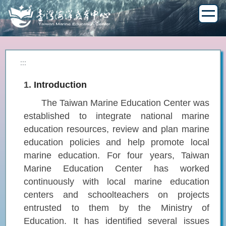
Jump
to
the
main
content
block
:::
1.
Introduction
The Taiwan Marine Education Center was
established to integrate national marine
education resources, review and plan marine
education policies and help promote local
marine education. For four years, Taiwan
Marine Education Center has worked
continuously with local marine education
centers and schoolteachers on projects
entrusted to them by the Ministry of
Education. It has identified several issues