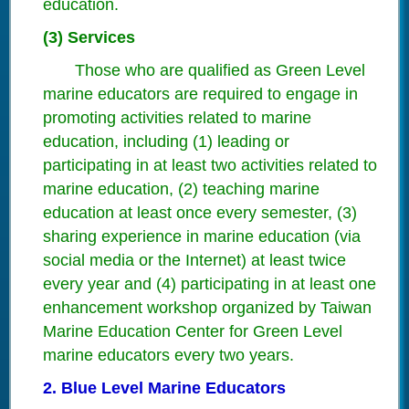
education.
(3) Services
Those who are qualified as Green Level
marine educators are required to engage in
promoting activities related to marine
education, including (1) leading or
participating in at least two activities related to
marine education, (2) teaching marine
education at least once every semester, (3)
sharing experience in marine education (via
social media or the Internet) at least twice
every year and (4) participating in at least one
enhancement workshop organized by Taiwan
Marine Education Center for Green Level
marine educators every two years.
2. Blue Level Marine Educators