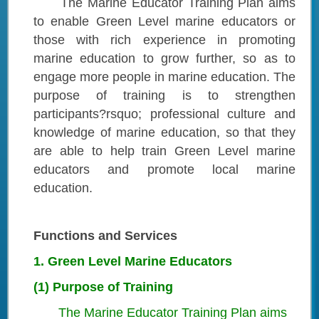
The Marine Educator Training Plan aims
to enable Green Level marine educators or
those with rich experience in promoting
marine education to grow further, so as to
engage more people in marine education. The
purpose of training is to strengthen
participants?rsquo; professional culture and
knowledge of marine education, so that they
are able to help train Green Level marine
educators and promote local marine
education.
Functions and Services
1. Green Level Marine Educators
(1) Purpose of Training
The Marine Educator Training Plan aims