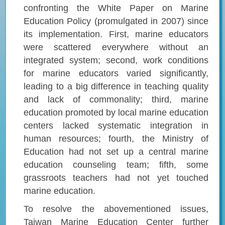
confronting the White Paper on Marine
Education Policy (promulgated in 2007) since
its implementation. First, marine educators
were scattered everywhere without an
integrated system; second, work conditions
for marine educators varied significantly,
leading to a big difference in teaching quality
and lack of commonality; third, marine
education promoted by local marine education
centers lacked systematic integration in
human resources; fourth, the Ministry of
Education had not set up a central marine
education counseling team; fifth, some
grassroots teachers had not yet touched
marine education.
To resolve the abovementioned issues,
Taiwan Marine Education Center further