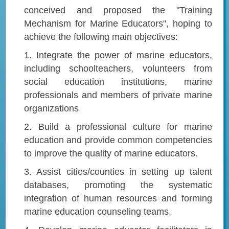
conceived and proposed the "Training
Mechanism for Marine Educators", hoping to
achieve the following main objectives:
1. Integrate the power of marine educators,
including schoolteachers, volunteers from
social education institutions, marine
professionals and members of private marine
organizations
2. Build a professional culture for marine
education and provide common competencies
to improve the quality of marine educators.
3. Assist cities/counties in setting up talent
databases, promoting the systematic
integration of human resources and forming
marine education counseling teams.