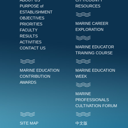
ABOUT US
CITY/COUNTY
PURPOSE of
RESOURCES
ESTABLISHMENT
OBJECTIVES
MARINE CAREER
PRIORITIES
EXPLORATION
FACULTY
RESULTS
ACTIVITIES
MARINE EDUCATOR
CONTACT US
TRAINING COURSE
MARINE EDUCATION
MARINE EDUCATION
CONTRIBUTION
WEEK
AWARDS
MARINE
PROFESSIONALS
CULTIVATION FORUM
SITE MAP
中文版