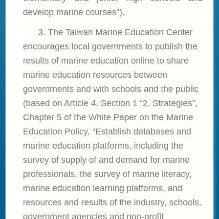
develop marine courses”).
3. The
Taiwan Marine Education Center
encourages local governments to publish the
results of marine education online to share
marine education resources between
governments and with schools and the public
(based on Article 4, Section 1 “2. Strategies”,
Chapter 5 of the White Paper on the Marine
Education Policy, “Establish databases and
marine education platforms, including the
survey of supply of and demand for marine
professionals, the survey of marine literacy,
marine education learning platforms, and
resources and results of the industry, schools,
government agencies and non-profit