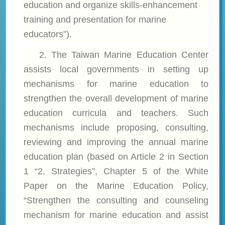
education and organize skills-enhancement
training and presentation for marine
educators”).
2. The
Taiwan Marine Education Center
assists local governments in setting up
mechanisms for marine education to
strengthen the overall development of marine
education curricula and teachers. Such
mechanisms include proposing, consulting,
reviewing and improving the annual marine
education plan (based on Article 2 in Section
1 “2. Strategies”, Chapter 5 of the White
Paper on the Marine Education Policy,
“Strengthen the consulting and counseling
mechanism for marine education and assist