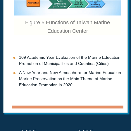
Figure 5 Functions of Taiwan Marine
Education Center
109 Academic Year Evaluation of the Marine Education
Promotion of Municipalities and Counties (Cities)
A New Year and New Atmosphere for Marine Education:
Marine Preservation as the Main Theme of Marine
Education Promotion in 2020