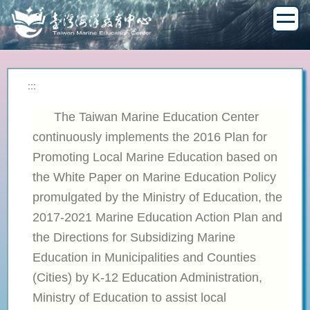
Jump
to
the
main
content
block
:::
The Taiwan Marine Education Center
continuously implements the 2016 Plan for
Promoting Local Marine Education based on
the White Paper on Marine Education Policy
promulgated by the Ministry of Education, the
2017-2021 Marine Education Action Plan and
the Directions for Subsidizing Marine
Education in Municipalities and Counties
(Cities) by K-12 Education Administration,
Ministry of Education to assist local