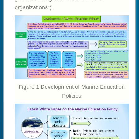
organizations”).
Figure 1 Development of Marine Education
Policies