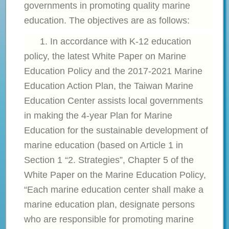
governments in promoting quality marine
education. The objectives are as follows:
1. In accordance with K-12 education
policy, the latest
White Paper on Marine
Education Policy and the 2017-2021 Marine
Education Action Plan, the Taiwan Marine
Education Center assists local governments
in making the 4-year Plan for Marine
Education for the sustainable development of
marine education (based on Article 1 in
Section 1 “2. Strategies”, Chapter 5 of the
White Paper on the Marine Education Policy,
“Each marine education center shall make a
marine education plan, designate persons
who are responsible for promoting marine