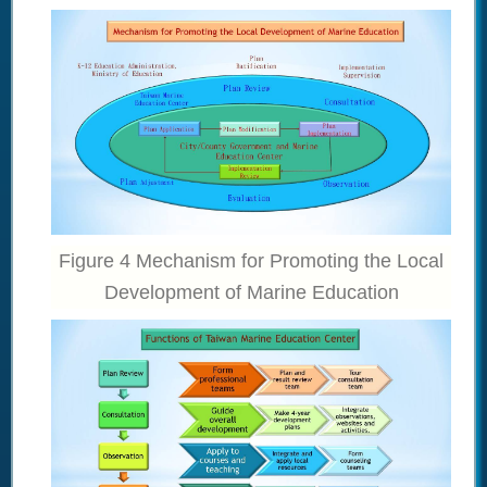
Figure 4 Mechanism for Promoting the Local
Development of Marine Education