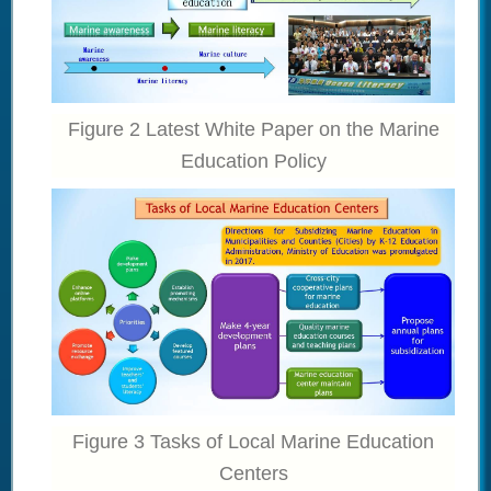
Figure 2 Latest White Paper on the Marine
Education Policy
Figure 3 Tasks of Local Marine Education
Centers