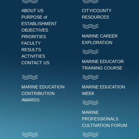
ABOUT US
CITY/COUNTY
PURPOSE of
RESOURCES
ESTABLISHMENT
OBJECTIVES
MARINE CAREER
PRIORITIES
EXPLORATION
FACULTY
RESULTS
ACTIVITIES
MARINE EDUCATOR
CONTACT US
TRAINING COURSE
MARINE EDUCATION
MARINE EDUCATION
CONTRIBUTION
WEEK
AWARDS
MARINE
PROFESSIONALS
CULTIVATION FORUM