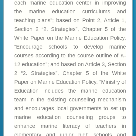
each marine education center in improving
the marine education curriculums and
teaching plans”; based on Point 2, Article 1,
Section 2 “2. Strategies”, Chapter 5 of the
White Paper on the Marine Education Policy,
“Encourage schools to develop marine
courses according to the course outline of K-
12 education”; and based on Article 3, Section
2 “2. Strategies”, Chapter 5 of the White
Paper on Marine Education Policy, “Ministry of
Education includes the marine education
team in the existing counseling mechanism
and encourages local governments to set up
marine education counseling groups to
enhance marine literacy of teachers in
elementary and junior high schools and