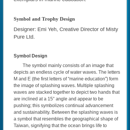
Symbol and Trophy Design
Designer: Emi Yeh, Creative Director of Misty
Pure Ltd.
Symbol Design
The symbol mainly consists of an image that
depicts an endless cycle of water waves. The letters
M and E (the first letters of “marine education”) form
the image of splashing waves. Multiple splashing
waves are stacked together to depict two hands that
are inclined at a 15° angle and appear to be
pushing; this symbolizes continual advancement
and sustainability. Between the splashing waves is
a symbol that resembles the geographical shape of
Taiwan, signifying that the ocean brings life to