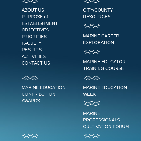
ABOUT US
CITY/COUNTY
PURPOSE of
RESOURCES
ESTABLISHMENT
OBJECTIVES
MARINE CAREER
PRIORITIES
EXPLORATION
FACULTY
RESULTS
ACTIVITIES
MARINE EDUCATOR
CONTACT US
TRAINING COURSE
MARINE EDUCATION
MARINE EDUCATION
CONTRIBUTION
WEEK
AWARDS
MARINE
PROFESSIONALS
CULTIVATION FORUM