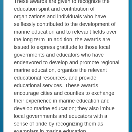
These awards are given to recognize the
education spirit and contribution of
organizations and individuals who have
selflessly contributed to the development of
marine education and to relevant fields over
the long term. In addition, the awards are
issued to express gratitude to those local
governments and educators who have
endeavored to develop and promote regional
marine education, organize the relevant
educational resources, and provide
educational services. These awards
encourage cities and counties to exchange
their experience in marine education and
develop marine education; they also imbue
local governments and educators with a
sense of pride by recognizing them as
exemplars in marine education.