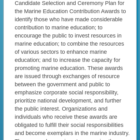
Candidate Selection and Ceremony Plan for
the Marine Education Contribution Awards to
identify those who have made considerable
contribution to marine education; to
encourage the public to invest resources in
marine education; to combine the resources
of various sectors to enhance marine
education; and to increase the capacity for
promoting marine education. These awards
are issued through exchanges of resource
between the government and public to
emphasize corporate social responsibility,
prioritize national development, and further
the public interest. Organizations and
individuals who receive these awards are
obligated to fulfill their social responsibilities
and become exemplars in the marine industry.