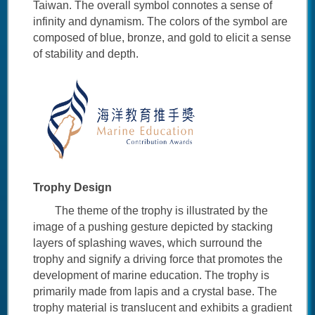
Taiwan. The overall symbol connotes a sense of
infinity and dynamism. The colors of the symbol are
composed of blue, bronze, and gold to elicit a sense
of stability and depth.
Trophy Design
The theme of the trophy is illustrated by the
image of a pushing gesture depicted by stacking
layers of splashing waves, which surround the
trophy and signify a driving force that promotes the
development of marine education. The trophy is
primarily made from lapis and a crystal base. The
trophy material is translucent and exhibits a gradient