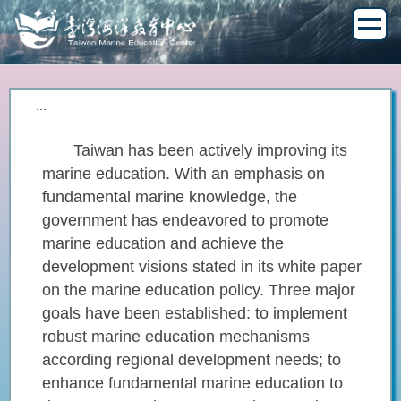
Jump
to
the
main
content
block
:::
Taiwan has been actively improving its
marine education. With an emphasis on
fundamental marine knowledge, the
government has endeavored to promote
marine education and achieve the
development visions stated in its white paper
on the marine education policy. Three major
goals have been established: to implement
robust marine education mechanisms
according regional development needs; to
enhance fundamental marine education to