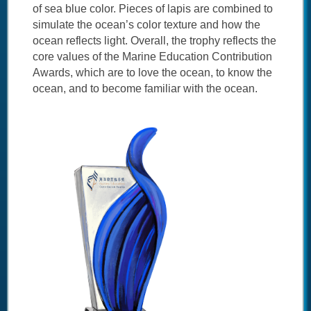
of sea blue color. Pieces of lapis are combined to
simulate the ocean’s color texture and how the
ocean reflects light. Overall, the trophy reflects the
core values of the Marine Education Contribution
Awards, which are to love the ocean, to know the
ocean, and to become familiar with the ocean.