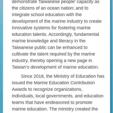
demonstrate Taiwanese people’ capacity as
the citizens of an ocean nation; and to
integrate school education with the
development of the marine industry to create
innovative systems for fostering marine
education talents. Accordingly, fundamental
marine knowledge and literacy in the
Taiwanese public can be enhanced to
cultivate the talent required by the marine
industry, thereby opening a new page in
Taiwan’s development of marine education.
Since 2018, the Ministry of Education has
issued the Marine Education Contribution
Awards to recognize organizations,
individuals, local governments, and education
teams that have endeavored to promote
marine education. The ministry created the