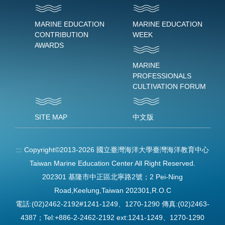
MARINE EDUCATION
MARINE EDUCATION
CONTRIBUTION
WEEK
AWARDS
MARINE
PROFESSIONALS
CULTIVATION FORUM
SITE MAP
中文版
:::
Copyright©2013-2026 國立臺灣海洋大學臺灣海洋教育中心
Taiwan Marine Education Center All Right Reserved.
202301 基隆市中正區北寧路2號；2 Pei-Ning
Road,Keelung,Taiwan 202301,R.O.C
電話:(02)2462-2192#1241-1249、1270-1290 傳真:(02)2463-
4387；Tel:+886-2-2462-2192 ext:1241-1249、1270-1290