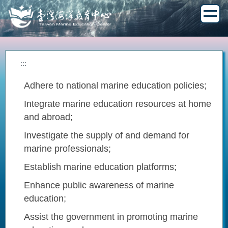
Jump
to
the
main
content
block
:::
Adhere to national marine education policies;
Integrate marine education resources at home
and abroad;
Investigate the supply of and demand for
marine professionals;
Establish marine education platforms;
Enhance public awareness of marine
education;
Assist the government in promoting marine