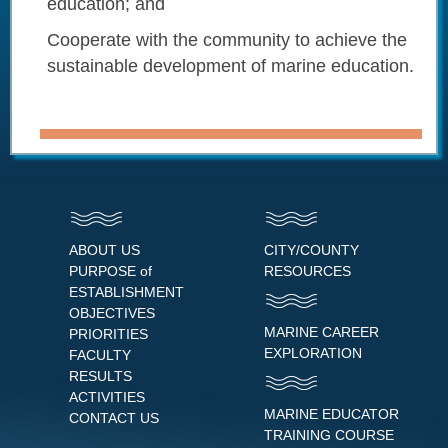
education; and
Cooperate with the community to achieve the
sustainable development of marine education.
ABOUT US
CITY/COUNTY
PURPOSE of
RESOURCES
ESTABLISHMENT
OBJECTIVES
MARINE CAREER
PRIORITIES
EXPLORATION
FACULTY
RESULTS
ACTIVITIES
MARINE EDUCATOR
CONTACT US
TRAINING COURSE