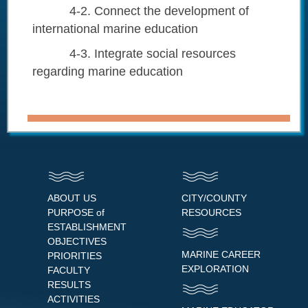
4-2. Connect the development of
international marine education
4-3. Integrate social resources
regarding marine education
ABOUT US
CITY/COUNTY
PURPOSE of
RESOURCES
ESTABLISHMENT
OBJECTIVES
MARINE CAREER
PRIORITIES
EXPLORATION
FACULTY
RESULTS
ACTIVITIES