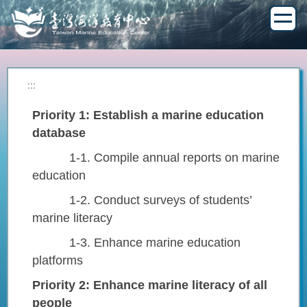
Jump
to
the
main
content
block
:::
Priority 1: Establish a marine education
database
1-1. Compile annual reports on marine
education
1-2. Conduct surveys of students’
marine literacy
1-3. Enhance marine education
platforms
Priority 2: Enhance marine literacy of all
people