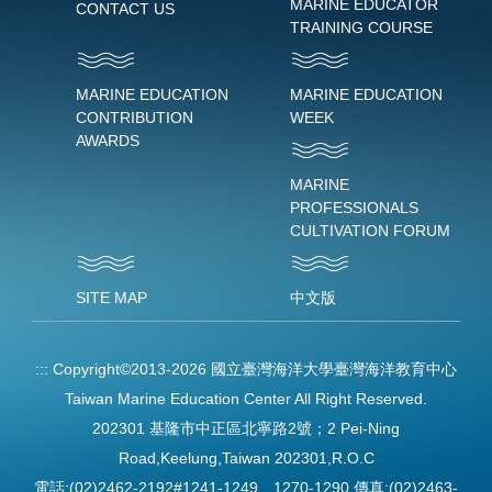
MARINE EDUCATOR
CONTACT US
TRAINING COURSE
MARINE EDUCATION
MARINE EDUCATION
CONTRIBUTION
WEEK
AWARDS
MARINE
PROFESSIONALS
CULTIVATION FORUM
SITE MAP
中文版
:::
Copyright©2013-2026 國立臺灣海洋大學臺灣海洋教育中心
Taiwan Marine Education Center All Right Reserved.
202301 基隆市中正區北寧路2號；2 Pei-Ning
Road,Keelung,Taiwan 202301,R.O.C
電話:(02)2462-2192#1241-1249、1270-1290 傳真:(02)2463-