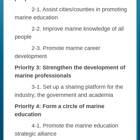
2-1. Assist cities/counties in promoting
marine education
2-2. Improve marine knowledge of all
people
2-3. Promote marine career
development
Priority 3: Strengthen the development of
marine professionals
3-1. Set up a sharing platform for the
industry, the government and academia
Priority 4: Form a circle of marine
education
4-1. Promote the marine education
strategic alliance