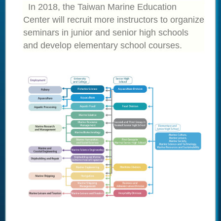
In 2018, the Taiwan Marine Education
Center will recruit more instructors to organize
seminars in junior and senior high schools
and develop elementary school courses.