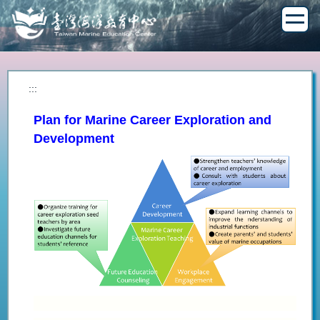
Jump
to
the
main
content
block
:::
Plan for Marine Career Exploration and
Development