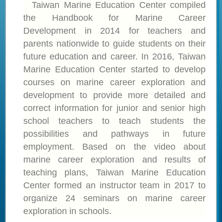
Taiwan Marine Education Center compiled
the Handbook for Marine Career
Development in 2014 for teachers and
parents nationwide to guide students on their
future education and career. In 2016, Taiwan
Marine Education Center started to develop
courses on marine career exploration and
development to provide more detailed and
correct information for junior and senior high
school teachers to teach students the
possibilities and pathways in future
employment. Based on the video about
marine career exploration and results of
teaching plans, Taiwan Marine Education
Center formed an instructor team in 2017 to
organize 24 seminars on marine career
exploration in schools.