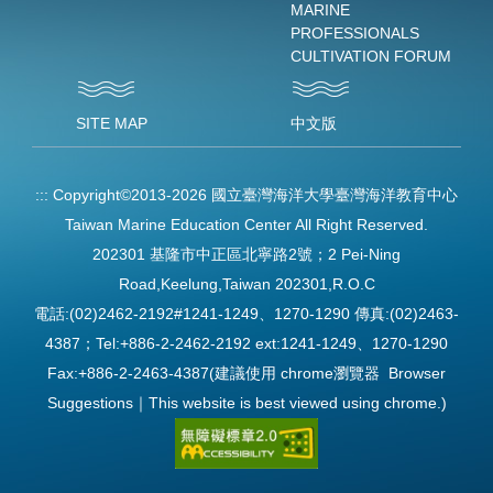
MARINE
PROFESSIONALS
CULTIVATION FORUM
SITE MAP
中文版
:::
Copyright©2013-2026 國立臺灣海洋大學臺灣海洋教育中心
Taiwan Marine Education Center All Right Reserved.
202301 基隆市中正區北寧路2號；2 Pei-Ning
Road,Keelung,Taiwan 202301,R.O.C
電話:(02)2462-2192#1241-1249、1270-1290 傳真:(02)2463-
4387；Tel:+886-2-2462-2192 ext:1241-1249、1270-1290
Fax:+886-2-2463-4387(建議使用 chrome瀏覽器 Browser
Suggestions｜This website is best viewed using chrome.)