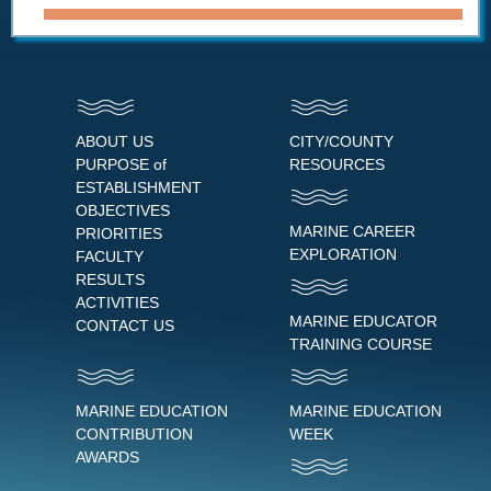
ABOUT US
CITY/COUNTY
PURPOSE of
RESOURCES
ESTABLISHMENT
OBJECTIVES
MARINE CAREER
PRIORITIES
EXPLORATION
FACULTY
RESULTS
ACTIVITIES
MARINE EDUCATOR
CONTACT US
TRAINING COURSE
MARINE EDUCATION
MARINE EDUCATION
CONTRIBUTION
WEEK
AWARDS