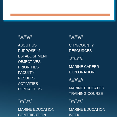
ABOUT US
CITY/COUNTY
PURPOSE of
RESOURCES
ESTABLISHMENT
OBJECTIVES
MARINE CAREER
PRIORITIES
EXPLORATION
FACULTY
RESULTS
ACTIVITIES
MARINE EDUCATOR
CONTACT US
TRAINING COURSE
MARINE EDUCATION
MARINE EDUCATION
CONTRIBUTION
WEEK