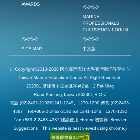
AWARDS
MARINE
PROFESSIONALS
CULTIVATION FORUM
SITE MAP
中文版
:::
Copyright©2013-2026 國立臺灣海洋大學臺灣海洋教育中心
Taiwan Marine Education Center All Right Reserved.
202301 基隆市中正區北寧路2號；2 Pei-Ning
Road,Keelung,Taiwan 202301,R.O.C
電話:(02)2462-2192#1241-1249、1270-1290 傳真:(02)2463-
4387；Tel:+886-2-2462-2192 ext:1241-1249、1270-1290
Fax:+886-2-2463-4387(建議使用 chrome瀏覽器 Browser
Suggestions｜This website is best viewed using chrome.)