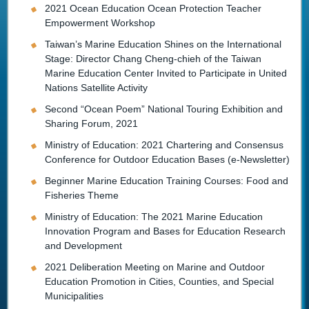
2021 Ocean Education Ocean Protection Teacher
Empowerment Workshop
Taiwan’s Marine Education Shines on the International
Stage: Director Chang Cheng-chieh of the Taiwan
Marine Education Center Invited to Participate in United
Nations Satellite Activity
Second “Ocean Poem” National Touring Exhibition and
Sharing Forum, 2021
Ministry of Education: 2021 Chartering and Consensus
Conference for Outdoor Education Bases (e-Newsletter)
Beginner Marine Education Training Courses: Food and
Fisheries Theme
Ministry of Education: The 2021 Marine Education
Innovation Program and Bases for Education Research
and Development
2021 Deliberation Meeting on Marine and Outdoor
Education Promotion in Cities, Counties, and Special
Municipalities