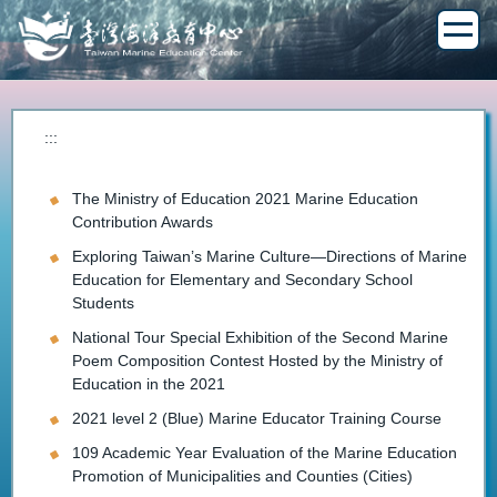
Jump
to
the
main
content
block
:::
The Ministry of Education 2021 Marine Education
Contribution Awards
Exploring Taiwan’s Marine Culture—Directions of Marine
Education for Elementary and Secondary School
Students
National Tour Special Exhibition of the Second Marine
Poem Composition Contest Hosted by the Ministry of
Education in the 2021
2021 level 2 (Blue) Marine Educator Training Course
109 Academic Year Evaluation of the Marine Education
Promotion of Municipalities and Counties (Cities)