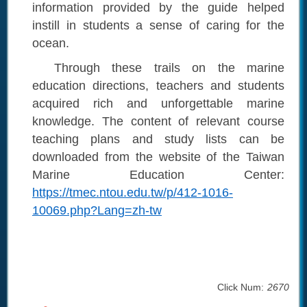
information provided by the guide helped
instill in students a sense of caring for the
ocean.
Through these trails on the marine
education directions, teachers and students
acquired rich and unforgettable marine
knowledge. The content of relevant course
teaching plans and study lists can be
downloaded from the website of the Taiwan
Marine Education Center:
https://tmec.ntou.edu.tw/p/412-1016-
10069.php?Lang=zh-tw
Click Num:
2670