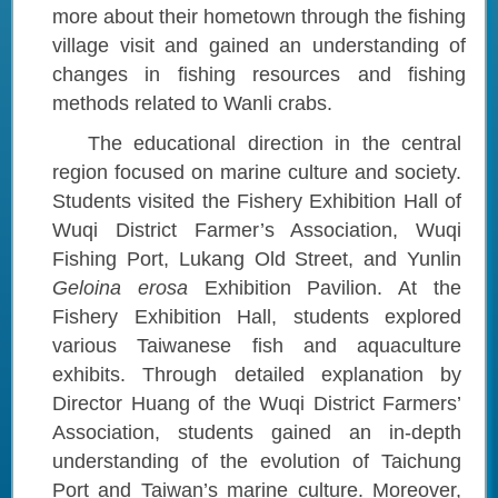
more about their hometown through the fishing
village visit and gained an understanding of
changes in fishing resources and fishing
methods related to Wanli crabs.
The educational direction in the central
region focused on marine culture and society.
Students visited the Fishery Exhibition Hall of
Wuqi District Farmer’s Association, Wuqi
Fishing Port, Lukang Old Street, and Yunlin
Geloina erosa
Exhibition Pavilion. At the
Fishery Exhibition Hall, students explored
various Taiwanese fish and aquaculture
exhibits. Through detailed explanation by
Director Huang of the Wuqi District Farmers’
Association, students gained an in-depth
understanding of the evolution of Taichung
Port and Taiwan’s marine culture. Moreover,