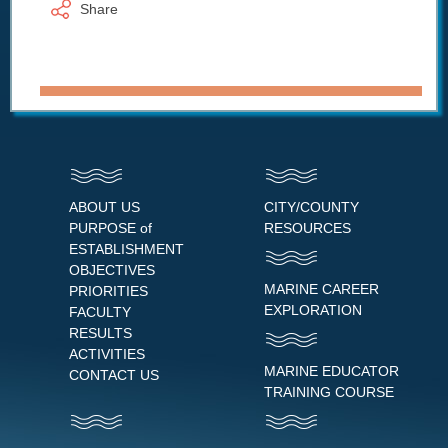
Share
ABOUT US
CITY/COUNTY
PURPOSE of
RESOURCES
ESTABLISHMENT
OBJECTIVES
MARINE CAREER
PRIORITIES
EXPLORATION
FACULTY
RESULTS
ACTIVITIES
MARINE EDUCATOR
CONTACT US
TRAINING COURSE