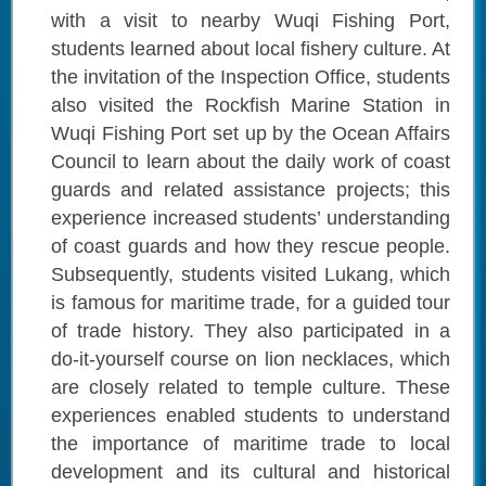
with a visit to nearby Wuqi Fishing Port,
students learned about local fishery culture. At
the invitation of the Inspection Office, students
also visited the Rockfish Marine Station in
Wuqi Fishing Port set up by the Ocean Affairs
Council to learn about the daily work of coast
guards and related assistance projects; this
experience increased students’ understanding
of coast guards and how they rescue people.
Subsequently, students visited Lukang, which
is famous for maritime trade, for a guided tour
of trade history. They also participated in a
do-it-yourself course on lion necklaces, which
are closely related to temple culture. These
experiences enabled students to understand
the importance of maritime trade to local
development and its cultural and historical