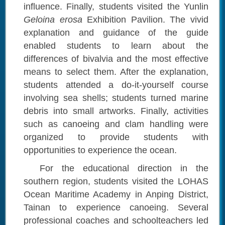
influence. Finally, students visited the Yunlin
Geloina erosa
Exhibition
Pavilion. The vivid
explanation and guidance of the guide
enabled students to learn about the
differences of bivalvia and the most effective
means to select them. After the explanation,
students attended a do-it-yourself course
involving sea shells; students turned marine
debris into small artworks. Finally, activities
such as canoeing and clam handling were
organized to provide students with
opportunities to experience the ocean.
For the educational direction in the
southern region, students visited the LOHAS
Ocean Maritime Academy in Anping District,
Tainan to experience canoeing. Several
professional coaches and schoolteachers led