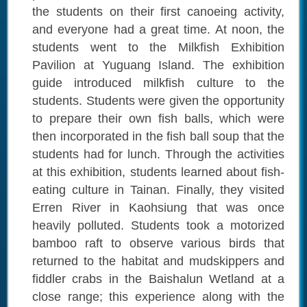
the students on their first canoeing activity,
and everyone had a great time. At noon, the
students went to the Milkfish Exhibition
Pavilion at Yuguang Island. The exhibition
guide introduced milkfish culture to the
students. Students were given the opportunity
to prepare their own fish balls, which were
then incorporated in the fish ball soup that the
students had for lunch. Through the activities
at this exhibition, students learned about fish-
eating culture in Tainan. Finally, they visited
Erren River in Kaohsiung that was once
heavily polluted. Students took a motorized
bamboo raft to observe various birds that
returned to the habitat and mudskippers and
fiddler crabs in the Baishalun Wetland at a
close range; this experience along with the