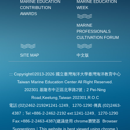
MARINE EDUCATION
MARINE EDUCATION
CONTRIBUTION
WEEK
AWARDS
MARINE
PROFESSIONALS
CULTIVATION FORUM
SITE MAP
中文版
:::
Copyright©2013-2026 國立臺灣海洋大學臺灣海洋教育中心
Taiwan Marine Education Center All Right Reserved.
202301 基隆市中正區北寧路2號；2 Pei-Ning
Road,Keelung,Taiwan 202301,R.O.C
電話:(02)2462-2192#1241-1249、1270-1290 傳真:(02)2463-
4387；Tel:+886-2-2462-2192 ext:1241-1249、1270-1290
Fax:+886-2-2463-4387(建議使用 chrome瀏覽器 Browser
Suggestions｜This website is best viewed using chrome.)