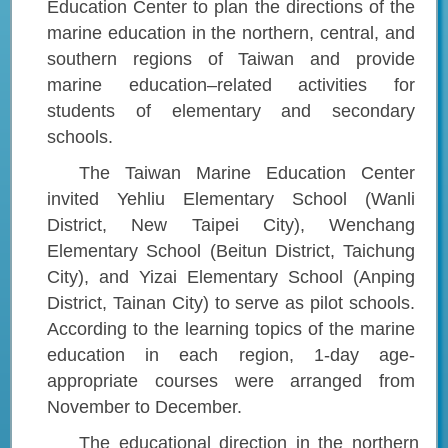
Education Center to plan the directions of the
marine education in the northern, central, and
southern regions of Taiwan and provide
marine education–related activities for
students of elementary and secondary
schools.
The Taiwan Marine Education Center
invited Yehliu Elementary School (Wanli
District, New Taipei City), Wenchang
Elementary School (Beitun District, Taichung
City), and Yizai Elementary School (Anping
District, Tainan City) to serve as pilot schools.
According to the learning topics of the marine
education in each region, 1-day age-
appropriate courses were arranged from
November to December.
The educational direction in the northern