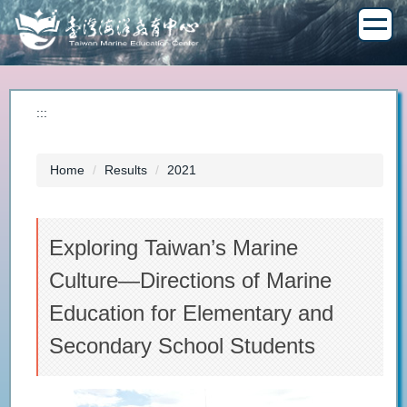
Jump
to
the
main
content
block
:::
Home
Results
2021
Exploring Taiwan’s Marine
Culture—Directions of Marine
Education for Elementary and
Secondary School Students