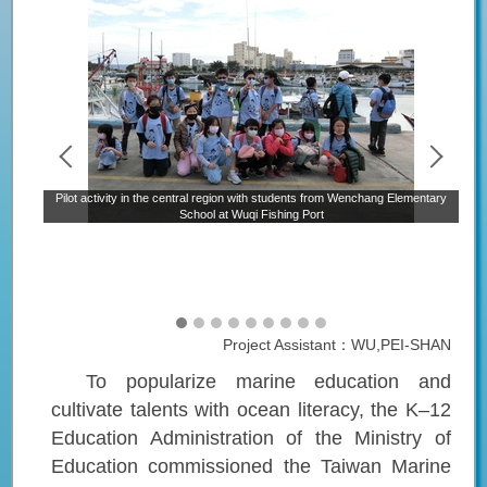
P
ary
Pilot activity in the central region with students from Wenchang Elementary
School at Wuqi Fishing Port
Project Assistant：WU,PEI-SHAN
To popularize marine education and
cultivate talents with ocean literacy, the
K–12
Education Administration of the Ministry of
Education
commissioned the Taiwan Marine