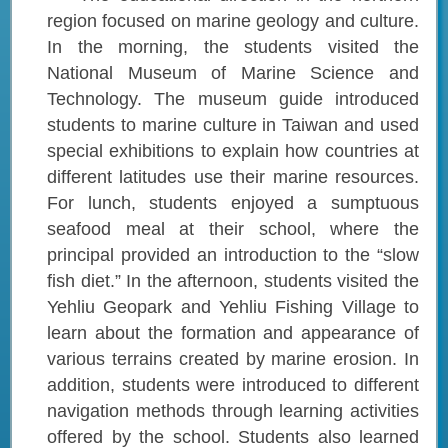
region focused on marine geology and culture.
In the morning, the students visited the
National Museum of Marine Science and
Technology. The museum guide introduced
students to marine culture in Taiwan and used
special exhibitions to explain how countries at
different latitudes use their marine resources.
For lunch, students enjoyed a sumptuous
seafood meal at their school, where the
principal provided an introduction to the “slow
fish diet.” In the afternoon, students visited the
Yehliu Geopark and Yehliu Fishing Village to
learn about the formation and appearance of
various terrains created by marine erosion. In
addition, students were introduced to different
navigation methods through learning activities
offered by the school. Students also learned