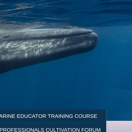
ARINE EDUCATOR TRAINING COURSE
 PROFESSIONALS CULTIVATION FORUM