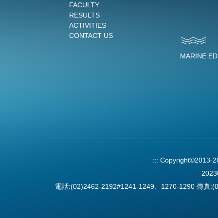
FACULTY
RESULTS
ACTIVITIES
CONTACT US
MARINE E
:::
Copyright©2013-
2023
電話:(02)2462-2192#1241-1249、1270-1290 傳真:(0