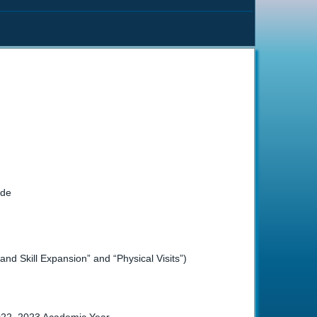
ade
d Skill Expansion” and “Physical Visits”)