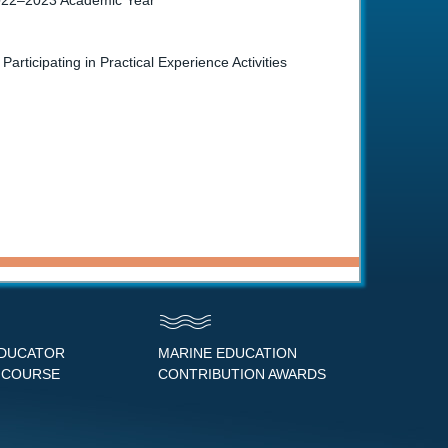
 2022–2023 Academic Year
icipating in Practical Experience Activities
EDUCATOR
MARINE EDUCATION
 COURSE
CONTRIBUTION AWARDS