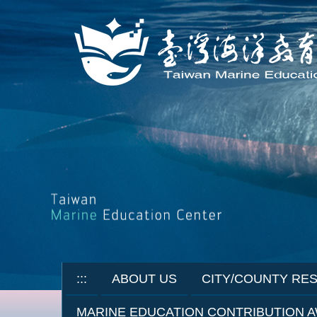
Jump
to
the
main
content
block
:::
ABOUT US
CITY/COUNTY RE
MARINE EDUCATION CONTRIBUTION 