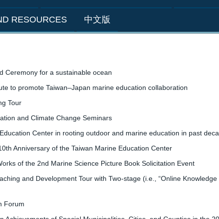
AND RESOURCES
中文版
d Ceremony for a sustainable ocean
tute to promote Taiwan–Japan marine education collaboration
ng Tour
zation and Climate Change Seminars
Education Center in rooting outdoor and marine education in past dec
 10th Anniversary of the Taiwan Marine Education Center
orks of the 2nd Marine Science Picture Book Solicitation Event
hing and Development Tour with Two-stage (i.e., “Online Knowledge an
on Forum