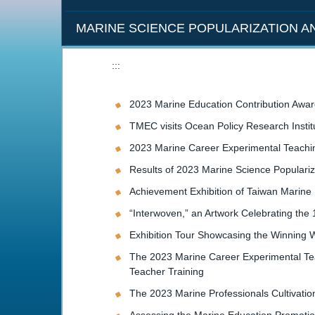
MARINE SCIENCE POPULARIZATION 
:::
2023 Marine Education Contribution Awar
TMEC visits Ocean Policy Research Insti
2023 Marine Career Experimental Teachi
Results of 2023 Marine Science Populari
Achievement Exhibition of Taiwan Marine 
“Interwoven,” an Artwork Celebrating the
Exhibition Tour Showcasing the Winning W
The 2023 Marine Career Experimental Teac
Teacher Training
The 2023 Marine Professionals Cultivati