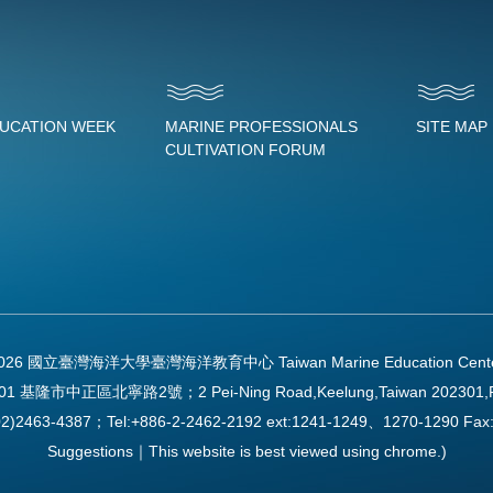
DUCATION WEEK
MARINE PROFESSIONALS
SITE MAP
CULTIVATION FORUM
2026 國立臺灣海洋大學臺灣海洋教育中心 Taiwan Marine Education Center Al
01 基隆市中正區北寧路2號；2 Pei-Ning Road,Keelung,Taiwan 202301,
2)2463-4387；Tel:+886-2-2462-2192 ext:1241-1249、1270-1290 
Suggestions｜This website is best viewed using chrome.)