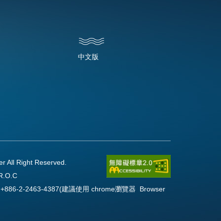
中文版
l Right Reserved.
R.O.C
Fax:+886-2-2463-4387(建議使用 chrome瀏覽器 Browser