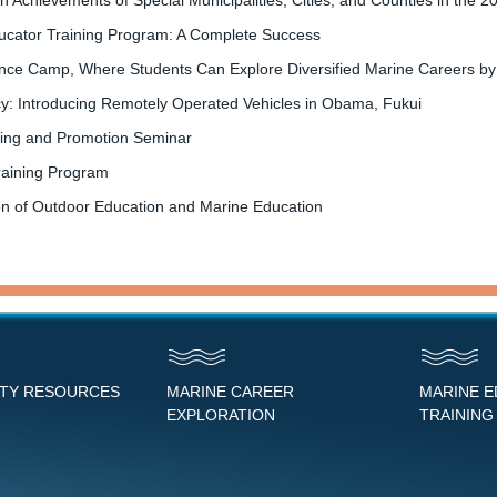
 Achievements of Special Municipalities, Cities, and Counties in the
ucator Training Program: A Complete Success
e Camp, Where Students Can Explore Diversified Marine Careers by Part
acy: Introducing Remotely Operated Vehicles in Obama, Fukui
ting and Promotion Seminar
raining Program
n of Outdoor Education and Marine Education
NTY RESOURCES
MARINE CAREER
MARINE 
EXPLORATION
TRAINING