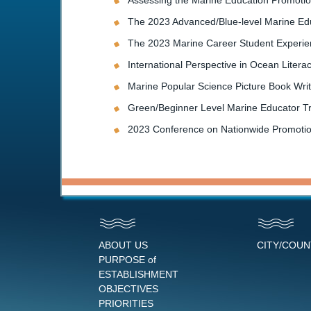
Assessing the Marine Education Promotion
The 2023 Advanced/Blue-level Marine Ed
The 2023 Marine Career Student Experienc
International Perspective in Ocean Liter
Marine Popular Science Picture Book Wri
Green/Beginner Level Marine Educator T
2023 Conference on Nationwide Promotio
ABOUT US
CITY/COU
PURPOSE of
ESTABLISHMENT
OBJECTIVES
PRIORITIES