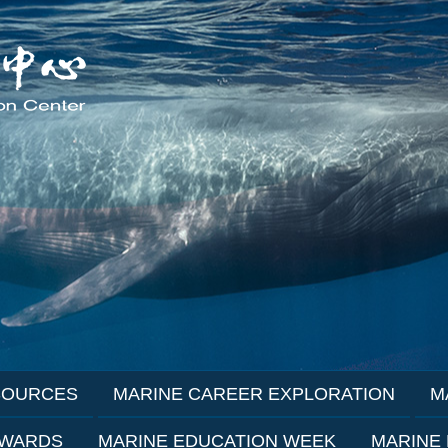
SOURCES
MARINE CAREER EXPLORATION
M
AWARDS
MARINE EDUCATION WEEK
MARINE