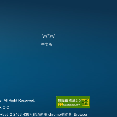
中文版
l Right Reserved.
R.O.C
Fax:+886-2-2463-4387(建議使用 chrome瀏覽器 Browser