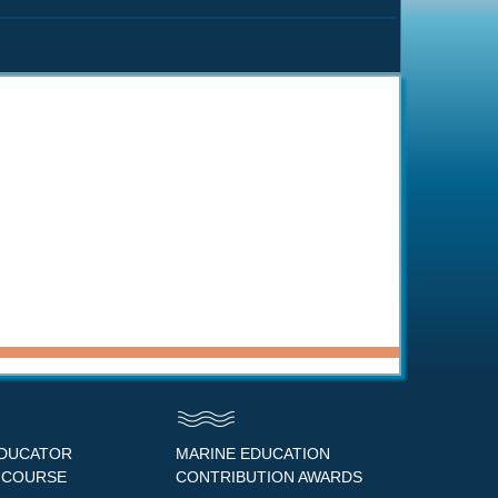
EDUCATOR
MARINE EDUCATION
 COURSE
CONTRIBUTION AWARDS