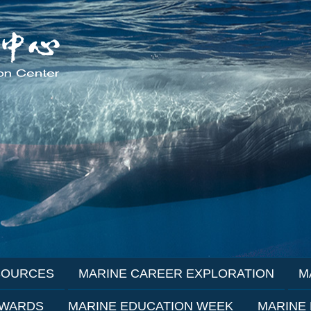
SOURCES
MARINE CAREER EXPLORATION
M
AWARDS
MARINE EDUCATION WEEK
MARINE