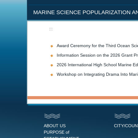
MARINE SCIENCE POPULARIZATION 
:::
Award Ceremony for the Third Ocean Sci
Information Session on the 2026 Grant P
2026 International High School Marine Ed
Workshop on Integrating Drama Into Mar
ABOUT US
CITY/COU
PURPOSE of