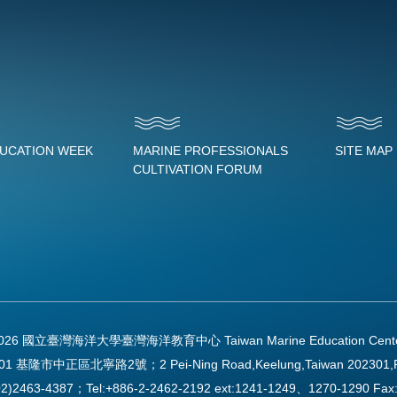
DUCATION WEEK
MARINE PROFESSIONALS
SITE MAP
CULTIVATION FORUM
2026 國立臺灣海洋大學臺灣海洋教育中心 Taiwan Marine Education Center Al
01 基隆市中正區北寧路2號；2 Pei-Ning Road,Keelung,Taiwan 202301,
2)2463-4387；Tel:+886-2-2462-2192 ext:1241-1249、1270-1290 