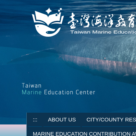
Jump
to
the
main
content
block
:::
ABOUT US
CITY/COUNTY RE
MARINE EDUCATION CONTRIBUTION 