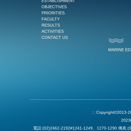
ESTABLISHMENT
OBJECTIVES
PRIORITIES
FACULTY
RESULTS
ACTIVITIES
CONTACT US
MARINE E
:::
Copyright©2013-
2023
電話:(02)2462-2192#1241-1249、1270-1290 傳真:(0