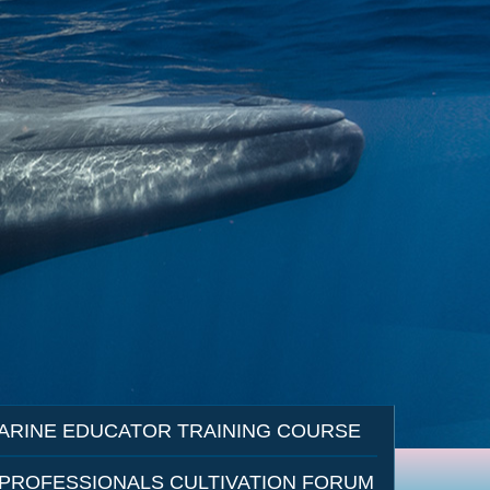
ARINE EDUCATOR TRAINING COURSE
 PROFESSIONALS CULTIVATION FORUM