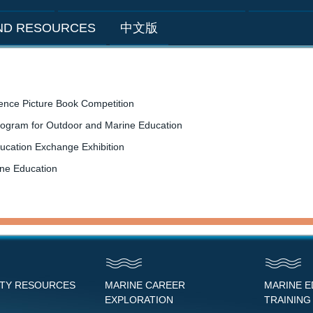
AND RESOURCES
中文版
ence Picture Book Competition
rogram for Outdoor and Marine Education
ucation Exchange Exhibition
ine Education
NTY RESOURCES
MARINE CAREER
MARINE 
EXPLORATION
TRAINING