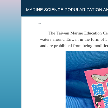
MARINE SCIENCE POPULARIZATION 
:::
The Taiwan Marine Education Center h
waters around Taiwan in the form of 
and are prohibited from being modifie