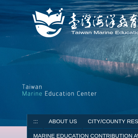
Jump
to
the
main
content
block
:::
ABOUT US
CITY/COUNTY RE
MARINE EDUCATION CONTRIBUTION 