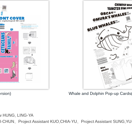
rsion)
Whale and Dolphin Pop-up Cards(
low HUNG, LING-YA
,MEI-CHUN、Project Assistant KUO,CHIA-YU、Project Assistant SUNG,