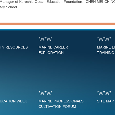
Manager of Kuroshio Ocean Education Foundation、CHEN MEI-CHING,educ
tary School
NTY RESOURCES
MARINE CAREER
MARINE 
EXPLORATION
TRAINING
DUCATION WEEK
MARINE PROFESSIONALS
SITE MAP
CULTIVATION FORUM