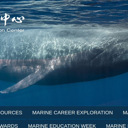
SOURCES
MARINE CAREER EXPLORATION
M
AWARDS
MARINE EDUCATION WEEK
MARINE