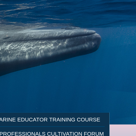
ARINE EDUCATOR TRAINING COURSE
 PROFESSIONALS CULTIVATION FORUM