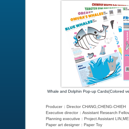
Whale and Dolphin Pop-up Cards(Colored ve
Producer：Director CHANG,CHENG-CHIEH
Executive director：Assistant Research Fel
Planning executive：Project Assistant LIN
Paper art designer：Paper Toy