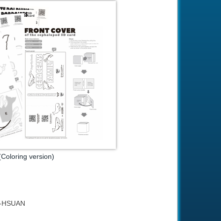
Coloring version)
YU-HSUAN