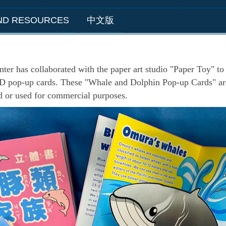
AND RESOURCES
中文版
as collaborated with the paper art studio "Paper Toy" to 
3D pop-up cards. These "Whale and Dolphin Pop-up Cards" are
d or used for commercial purposes.