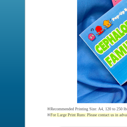
※Recommended Printing Size: A4, 120 to 250 lbs
※
For Large Print Runs: Please contact us in adva