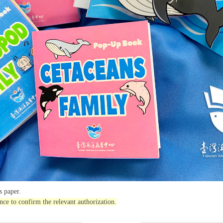
 paper.
nce to confirm the relevant authorization.