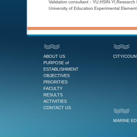
Validation consultant：YU,HSIN-YI,Research 
University of Education Experimental Elemen
ABOUT US
CITY/COU
PURPOSE of
ESTABLISHMENT
OBJECTIVES
PRIORITIES
FACULTY
RESULTS
ACTIVITIES
CONTACT US
MARINE E