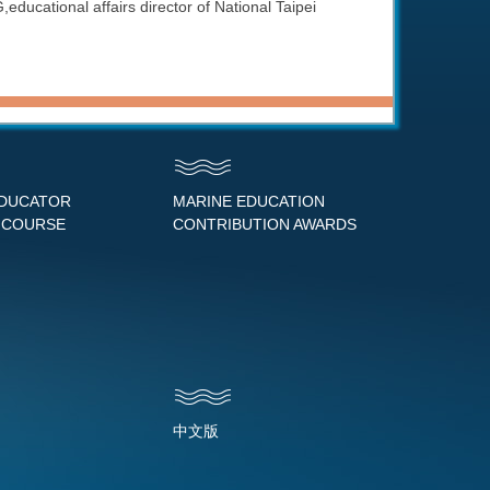
ational affairs director of National Taipei
EDUCATOR
MARINE EDUCATION
 COURSE
CONTRIBUTION AWARDS
中文版