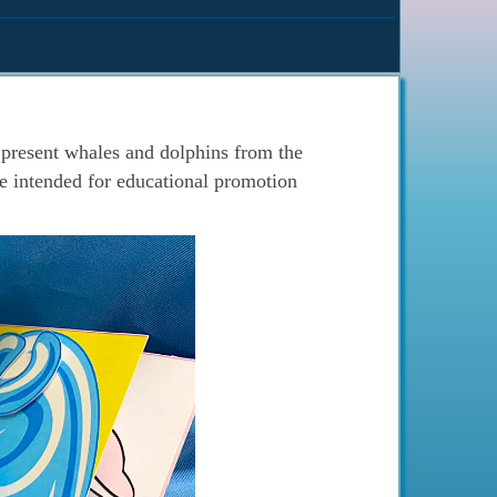
present whales and dolphins from the
 intended for educational promotion