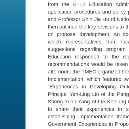
from the K–12 Education Adminis
application procedures and policy p
and Professor Shin-Jia Ho of Nati
then outlined the key revisions to
on proposal development. An ope
which representatives from lo
suggestions regarding program 
Education responded to the repr
recommendations would be taken in
afternoon, the TMEC organized t
Implementation, which featured two
“Experiences in Developing Out
Principal Yen-Ling Lin of the Pe
Sheng-Yuan Yang of the Keelung O
to share their experiences in s
establishing implementation fram
Government Experiences in Propos