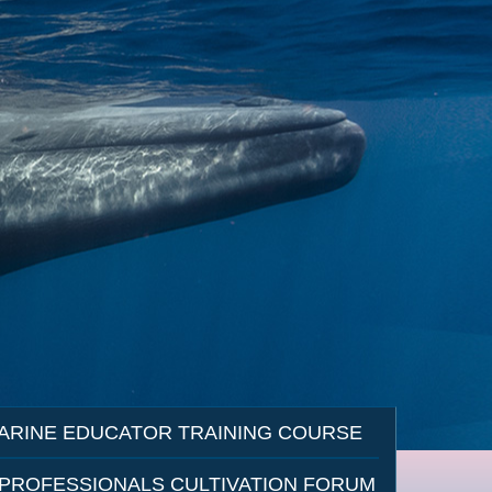
ARINE EDUCATOR TRAINING COURSE
 PROFESSIONALS CULTIVATION FORUM