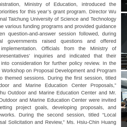
tration, Ministry of Education, introduced the
riorities for this year’s grant program. Director Wu
onal Taichung University of Science and Technology
 the various funding programs and provided guidance
n question-and-answer session followed, during
cal governments raised questions and offered
implementation. Officials from the Ministry of
esentatives’ inquiries and indicated that their
to consideration for further policy review.
In the
he Workshop on Proposal Development and Program
 themed sessions. During the first session, titled
door and Marine Education Center Proposals,”
nghu Outdoor and Marine Education Center and Mr.
utdoor and Marine Education Center were invited
etting project goals, developing proposals, and
eworks. During the second session, titled “Local
al Solicitation and Review,” Ms. Hsiu-Chin Huang