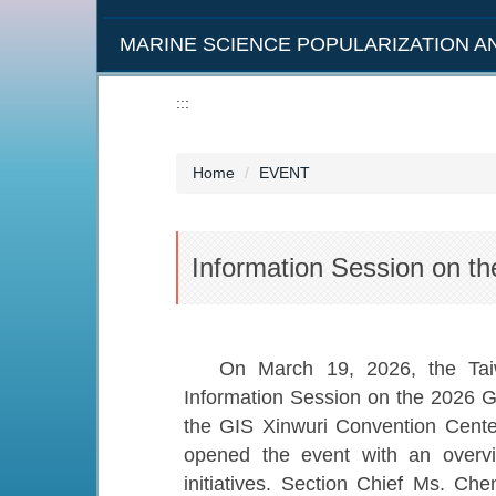
MARINE SCIENCE POPULARIZATION 
:::
Home
EVENT
Information Session on t
On March 19, 2026, the Tai
Information Session on the 2026 G
the GIS Xinwuri Convention Cent
opened the event with an overv
initiatives. Section Chief Ms. C