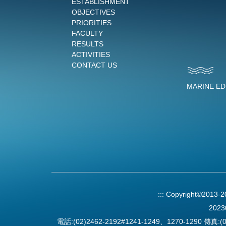
ESTABLISHMENT
OBJECTIVES
PRIORITIES
FACULTY
RESULTS
ACTIVITIES
CONTACT US
MARINE E
:::
Copyright©2013-
2023
電話:(02)2462-2192#1241-1249、1270-1290 傳真:(0