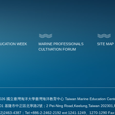
DUCATION WEEK
MARINE PROFESSIONALS
SITE MAP
CULTIVATION FORUM
2026 國立臺灣海洋大學臺灣海洋教育中心 Taiwan Marine Education Center Al
01 基隆市中正區北寧路2號；2 Pei-Ning Road,Keelung,Taiwan 202301,
2)2463-4387；Tel:+886-2-2462-2192 ext:1241-1249、1270-1290 