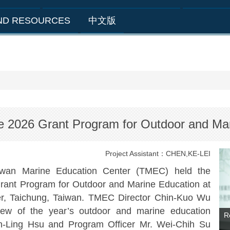
AND RESOURCES
中文版
he 2026 Grant Program for Outdoor and Ma
Project Assistant：CHEN,KE-LEI
wan Marine Education Center (TMEC) held the
rant Program for Outdoor and Marine Education at
er, Taichung, Taiwan. TMEC Director Chin-Kuo Wu
iew of the year’s outdoor and marine education
R
hen-Ling Hsu and Program Officer Mr. Wei-Chih Su