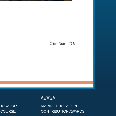
Click Num:
215
EDUCATOR
MARINE EDUCATION
 COURSE
CONTRIBUTION AWARDS