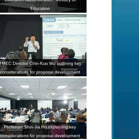
Education
TMEC Director Chin-Kuo Wu outlining key
considerations for proposal development
Professor Shin-Jia Ho explaining key
considerations for proposal development