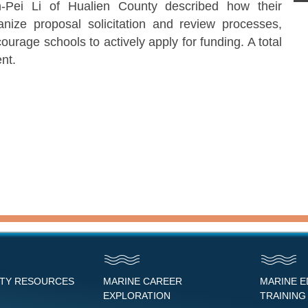
Pei Li of Hualien County described how their
nize proposal solicitation and review processes,
urage schools to actively apply for funding. A total
nt.
NTY RESOURCES
MARINE CAREER
MARINE 
EXPLORATION
TRAINING