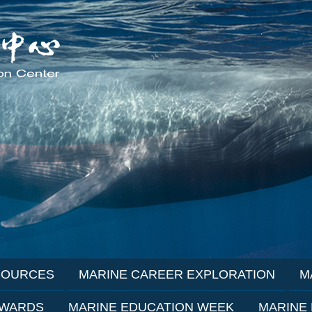
SOURCES
MARINE CAREER EXPLORATION
M
AWARDS
MARINE EDUCATION WEEK
MARINE