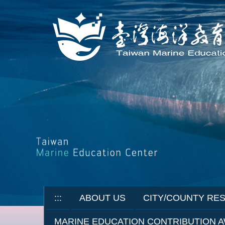
Jump
to
the
main
content
block
:::
ABOUT US
CITY/COUNTY RE
MARINE EDUCATION CONTRIBUTION 