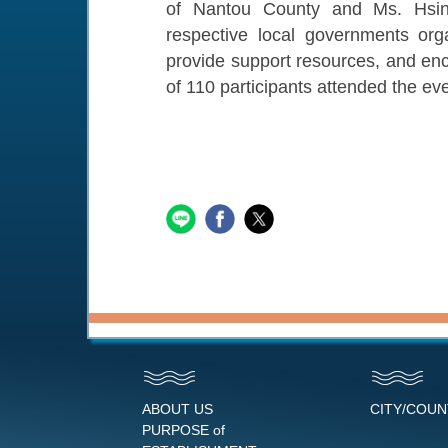
of Nantou County and Ms. Hsin-
respective local governments orga
provide support resources, and enco
of 110 participants attended the eve
ABOUT US
CITY/COU
PURPOSE of