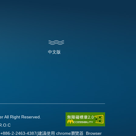
中文版
l Right Reserved.
R.O.C
Fax:+886-2-2463-4387(建議使用 chrome瀏覽器 Browser