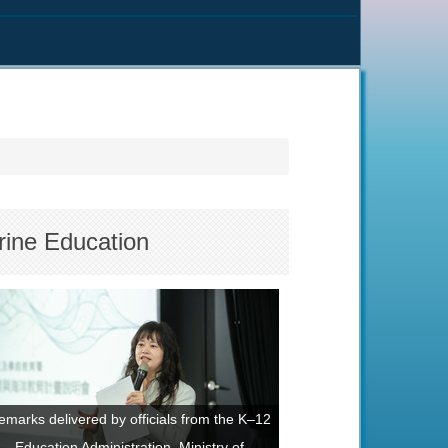
rine Education
emarks delivered by officials from the K–12
Education Administration, Ministry of