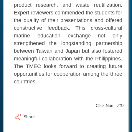
product research, and waste reutilization.
Expert reviewers commended the students for
the quality of their presentations and offered
constructive feedback. This cross-cultural
marine education exchange not only
strengthened the longstanding partnership
between Taiwan and Japan but also fostered
meaningful collaboration with the Philippines.
The TMEC looks forward to creating future
opportunities for cooperation among the three
countries.
Click Num:
207
Share