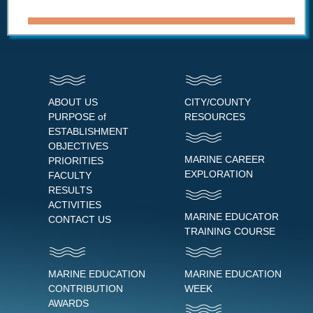
ABOUT US
CITY/COUNTY
PURPOSE of
RESOURCES
ESTABLISHMENT
OBJECTIVES
MARINE CAREER
PRIORITIES
EXPLORATION
FACULTY
RESULTS
ACTIVITIES
MARINE EDUCATOR
CONTACT US
TRAINING COURSE
MARINE EDUCATION
MARINE EDUCATION
CONTRIBUTION
WEEK
AWARDS