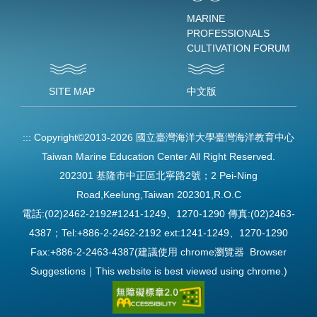
MARINE
PROFESSIONALS
CULTIVATION FORUM
SITE MAP
中文版
:::
Copyright©2013-2026 國立臺灣海洋大學臺灣海洋教育中心
Taiwan Marine Education Center All Right Reserved.
202301 基隆市中正區北寧路2號；2 Pei-Ning
Road,Keelung,Taiwan 202301,R.O.C
電話:(02)2462-2192#1241-1249、1270-1290 傳真:(02)2463-
4387；Tel:+886-2-2462-2192 ext:1241-1249、1270-1290
Fax:+886-2-2463-4387(建議使用 chrome瀏覽器 Browser
Suggestions｜This website is best viewed using chrome.)