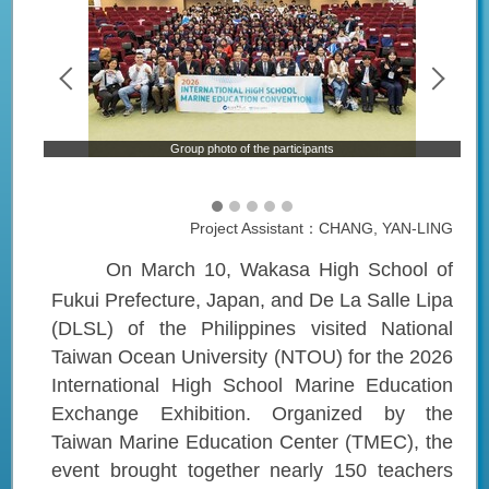
on
Group photo of the participants
Project Assistant：CHANG, YAN-LING
On March 10, Wakasa High School of
Fukui Prefecture, Japan, and De La Salle Lipa
(DLSL) of the Philippines visited National
Taiwan Ocean University (NTOU) for the 2026
International High School Marine Education
Exchange Exhibition. Organized by the
Taiwan Marine Education Center (TMEC), the
event brought together nearly 150 teachers