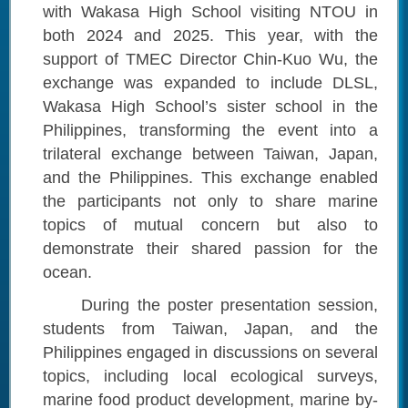
with Wakasa High School visiting NTOU in
both 2024 and 2025. This year, with the
support of TMEC Director Chin-Kuo Wu, the
exchange was expanded to include DLSL,
Wakasa High School’s sister school in the
Philippines, transforming the event into a
trilateral exchange between Taiwan, Japan,
and the Philippines. This exchange enabled
the participants not only to share marine
topics of mutual concern but also to
demonstrate their shared passion for the
ocean.
During the poster presentation session,
students from Taiwan, Japan, and the
Philippines engaged in discussions on several
topics, including local ecological surveys,
marine food product development, marine by-