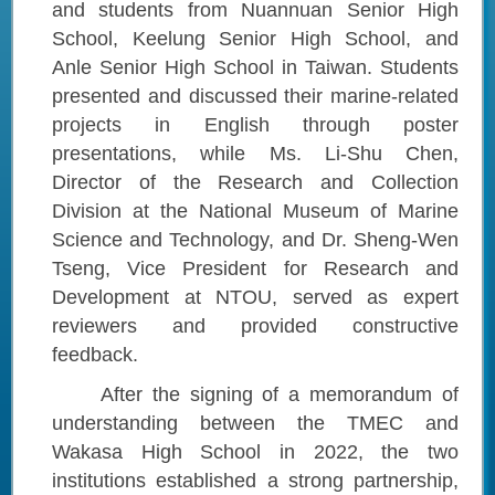
and students from Nuannuan Senior High
School, Keelung Senior High School, and
Anle Senior High School in Taiwan. Students
presented and discussed their marine-related
projects in English through poster
presentations, while Ms. Li-Shu Chen,
Director of the Research and Collection
Division at the National Museum of Marine
Science and Technology, and Dr. Sheng-Wen
Tseng, Vice President for Research and
Development at NTOU, served as expert
reviewers and provided constructive
feedback.
After the signing of a memorandum of
understanding between the TMEC and
Wakasa High School in 2022, the two
institutions established a strong partnership,