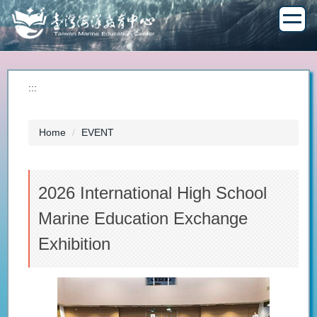
Jump
to
the
main
content
block
:::
Home
EVENT
2026 International High School
Marine Education Exchange
Exhibition