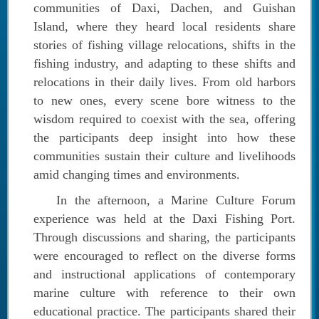
communities of Daxi, Dachen, and Guishan
Island, where they heard local residents share
stories of fishing village relocations, shifts in the
fishing industry, and adapting to these shifts and
relocations in their daily lives. From old harbors
to new ones, every scene bore witness to the
wisdom required to coexist with the sea, offering
the participants deep insight into how these
communities sustain their culture and livelihoods
amid changing times and environments.
In the afternoon, a Marine Culture Forum
experience was held at the Daxi Fishing Port.
Through discussions and sharing, the participants
were encouraged to reflect on the diverse forms
and instructional applications of contemporary
marine culture with reference to their own
educational practice. The participants shared their