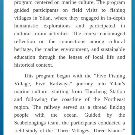
program centered on marine culture. The program
guided participants on field visits to fishing
villages in Yilan, where they engaged in in-depth
humanistic explorations and participated in
cultural forum activities. The course encouraged
reflection on the connections among cultural
heritage, the marine environment, and sustainable
education through the lenses of local life and
historical context.
This program began with the “Five Fishing
Village, Five Railways” journey into Yilan’s
marine culture, starting from Toucheng Station
and following the coastline of the Northeast
region. The railway served as a thread linking
people with the ocean. Guided by the
Seabelongings team, the participants conducted a
field study of the “Three Villages, Three Islands”