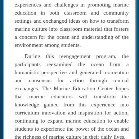
experiences and challenges in promoting marine
education in both classroom and community
settings and exchanged ideas on how to transform
marine culture into classroom material that fosters
a concern for the ocean and understanding of the
environment among students.
During this reengagement program, the
participants reexamined the ocean from a
humanistic perspective and generated momentum
and consensus for action through mutual
exchanges.
The Marine Education Center hopes
that marine educators will transform the
knowledge gained from this experience into
curriculum innovation and inspiration for action,
continuing to expand marine education to enable
students to experience the power of the ocean and
the richness of marine culture in their daily lives.