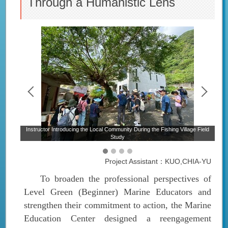
Through a Humanistic Lens
e
Instructor Introducing the Local Community During the Fishing Village Field
Study
Project Assistant：KUO,CHIA-YU
To broaden the professional perspectives of
Level Green (Beginner) Marine Educators and
strengthen their commitment to action, the Marine
Education Center designed a reengagement