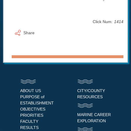
Click Num:
1414
Share
ABOUT US
CITY/COUNTY
PURPOSE of
RESOURCES
ESTABLISHMENT
OBJECTIVES
MARINE CAREER
PRIORITIES
EXPLORATION
FACULTY
RESULTS