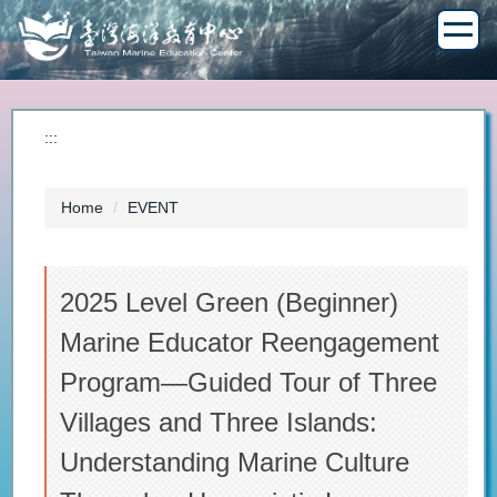
Jump
to
the
main
content
block
:::
Home
EVENT
2025 Level Green (Beginner)
Marine Educator Reengagement
Program—Guided Tour of Three
Villages and Three Islands:
Understanding Marine Culture