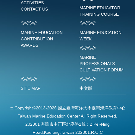
ACTIVITIES
MARINE EDUCATOR
CONTACT US
TRAINING COURSE
MARINE EDUCATION
MARINE EDUCATION
CONTRIBUTION
WEEK
AWARDS
MARINE
PROFESSIONALS
CULTIVATION FORUM
SITE MAP
中文版
:::
Copyright©2013-2026 國立臺灣海洋大學臺灣海洋教育中心
Taiwan Marine Education Center All Right Reserved.
202301 基隆市中正區北寧路2號；2 Pei-Ning
Road,Keelung,Taiwan 202301,R.O.C