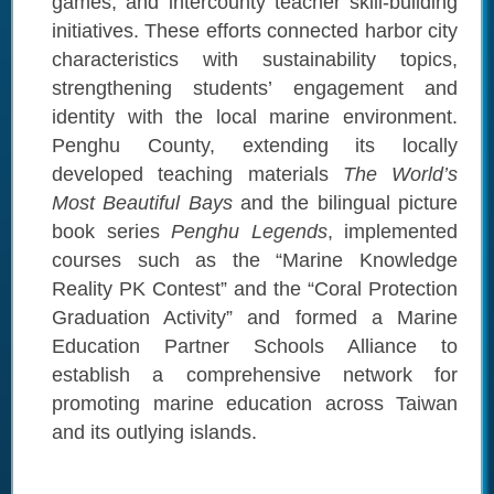
games, and intercounty teacher skill-building
initiatives. These efforts connected harbor city
characteristics with sustainability topics,
strengthening students’ engagement and
identity with the local marine environment.
Penghu County, extending its locally
developed teaching materials
The World’s
Most Beautiful Bays
and the bilingual picture
book series
Penghu Legends
, implemented
courses such as the “Marine Knowledge
Reality PK Contest” and the “Coral Protection
Graduation Activity” and formed a Marine
Education Partner Schools Alliance to
establish a comprehensive network for
promoting marine education across Taiwan
and its outlying islands.