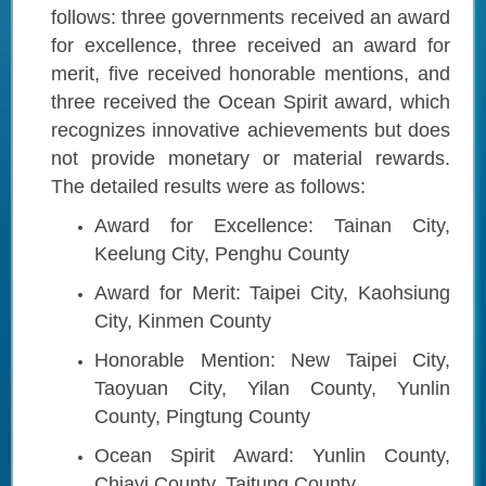
follows: three governments received an award
for excellence, three received an award for
merit, five received honorable mentions, and
three received the Ocean Spirit award, which
recognizes innovative achievements but does
not provide monetary or material rewards.
The detailed results were as follows:
Award for Excellence: Tainan City,
Keelung City, Penghu County
Award for Merit: Taipei City, Kaohsiung
City, Kinmen County
Honorable Mention: New Taipei City,
Taoyuan City, Yilan County, Yunlin
County, Pingtung County
Ocean Spirit Award: Yunlin County,
Chiayi County, Taitung County