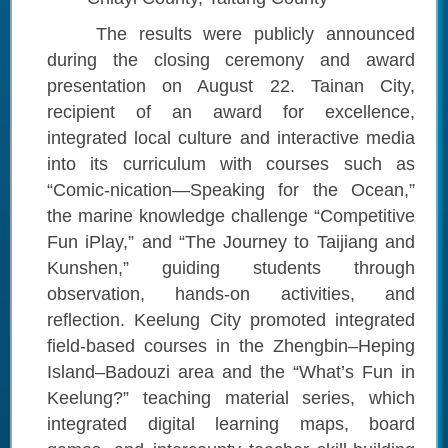
The results were publicly announced
during the closing ceremony and award
presentation on August 22. Tainan City,
recipient of an award for excellence,
integrated local culture and interactive media
into its curriculum with courses such as
“Comic-nication—Speaking for the Ocean,”
the marine knowledge challenge “Competitive
Fun iPlay,” and “The Journey to Taijiang and
Kunshen,” guiding students through
observation, hands-on activities, and
reflection. Keelung City promoted integrated
field-based courses in the Zhengbin–Heping
Island–Badouzi area and the “What’s Fun in
Keelung?” teaching material series, which
integrated digital learning maps, board