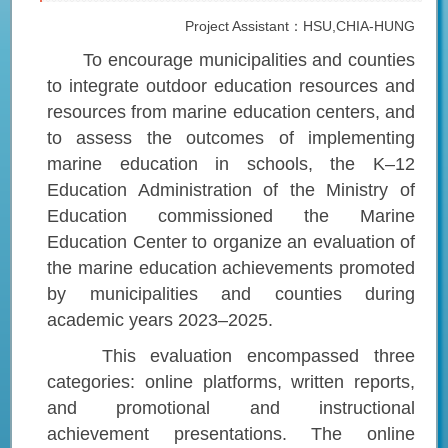
Project Assistant：HSU,CHIA-HUNG
To encourage municipalities and counties
to integrate outdoor education resources and
resources from marine education centers, and
to assess the outcomes of implementing
marine education in schools, the K–12
Education Administration of the Ministry of
Education commissioned the Marine
Education Center to organize an evaluation of
the marine education achievements promoted
by municipalities and counties during
academic years 2023–2025.
This evaluation encompassed three
categories: online platforms, written reports,
and promotional and instructional
achievement presentations. The online