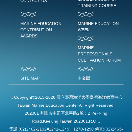
CONTACT US
TRAINING COURSE
MARINE EDUCATION
MARINE EDUCATION
CONTRIBUTION
WEEK
AWARDS
MARINE
PROFESSIONALS
CULTIVATION FORUM
SITE MAP
中文版
:::
Copyright©2013-2026 國立臺灣海洋大學臺灣海洋教育中心
Taiwan Marine Education Center All Right Reserved.
202301 基隆市中正區北寧路2號；2 Pei-Ning
Road,Keelung,Taiwan 202301,R.O.C
電話:(02)2462-2192#1241-1249、1270-1290 傳真:(02)2463-