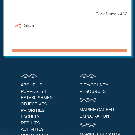
Click Num:
1462
Share
ABOUT US
CITY/COUNTY
PURPOSE of
RESOURCES
ESTABLISHMENT
OBJECTIVES
MARINE CAREER
PRIORITIES
EXPLORATION
FACULTY
RESULTS
ACTIVITIES
MARINE EDUCATOR