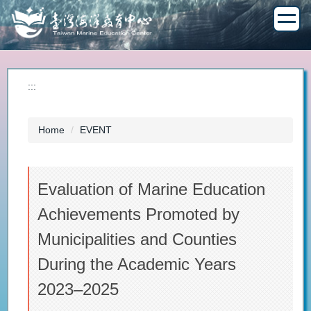
Jump
to
the
main
content
block
:::
Home
EVENT
Evaluation of Marine Education
Achievements Promoted by
Municipalities and Counties
During the Academic Years
2023–2025