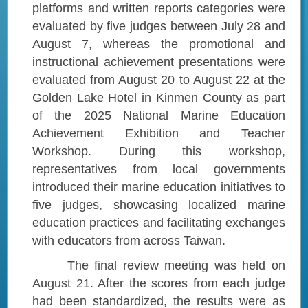
platforms and written reports categories were
evaluated by five judges between July 28 and
August 7, whereas the promotional and
instructional achievement presentations were
evaluated from August 20 to August 22 at the
Golden Lake Hotel in Kinmen County as part
of the 2025 National Marine Education
Achievement Exhibition and Teacher
Workshop. During this workshop,
representatives from local governments
introduced their marine education initiatives to
five judges, showcasing localized marine
education practices and facilitating exchanges
with educators from across Taiwan.
The final review meeting was held on
August 21. After the scores from each judge
had been standardized, the results were as