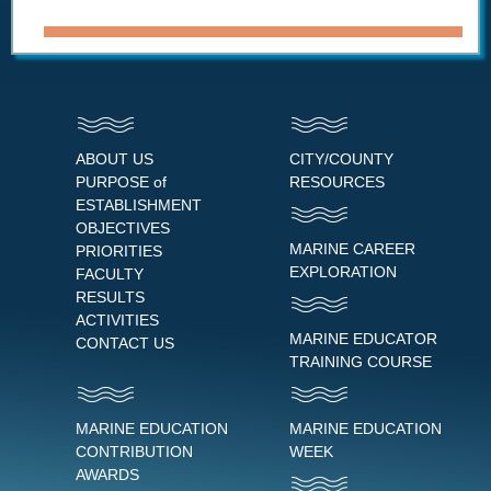
ABOUT US
CITY/COUNTY
PURPOSE of
RESOURCES
ESTABLISHMENT
OBJECTIVES
MARINE CAREER
PRIORITIES
EXPLORATION
FACULTY
RESULTS
ACTIVITIES
MARINE EDUCATOR
CONTACT US
TRAINING COURSE
MARINE EDUCATION
MARINE EDUCATION
CONTRIBUTION
WEEK
AWARDS