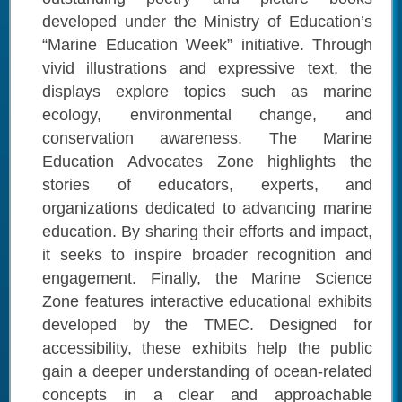
developed under the Ministry of Education’s
“Marine Education Week” initiative. Through
vivid illustrations and expressive text, the
displays explore topics such as marine
ecology, environmental change, and
conservation awareness. The Marine
Education Advocates Zone highlights the
stories of educators, experts, and
organizations dedicated to advancing marine
education. By sharing their efforts and impact,
it seeks to inspire broader recognition and
engagement. Finally, the Marine Science
Zone features interactive educational exhibits
developed by the TMEC. Designed for
accessibility, these exhibits help the public
gain a deeper understanding of ocean-related
concepts in a clear and approachable