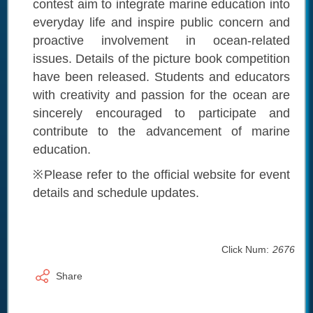
contest aim to integrate marine education into
everyday life and inspire public concern and
proactive involvement in ocean-related
issues. Details of the picture book competition
have been released. Students and educators
with creativity and passion for the ocean are
sincerely encouraged to participate and
contribute to the advancement of marine
education.
※Please refer to the official website for event
details and schedule updates.
Click Num:
2676
Share