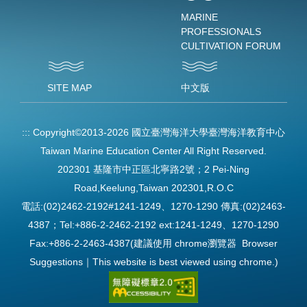
MARINE
PROFESSIONALS
CULTIVATION FORUM
SITE MAP
中文版
:::
Copyright©2013-2026 國立臺灣海洋大學臺灣海洋教育中心
Taiwan Marine Education Center All Right Reserved.
202301 基隆市中正區北寧路2號；2 Pei-Ning
Road,Keelung,Taiwan 202301,R.O.C
電話:(02)2462-2192#1241-1249、1270-1290 傳真:(02)2463-
4387；Tel:+886-2-2462-2192 ext:1241-1249、1270-1290
Fax:+886-2-2463-4387(建議使用 chrome瀏覽器 Browser
Suggestions｜This website is best viewed using chrome.)