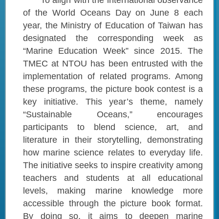
To align with the international observance
of the World Oceans Day on June 8 each
year, the Ministry of Education of Taiwan has
designated the corresponding week as
“Marine Education Week” since 2015. The
TMEC at NTOU has been entrusted with the
implementation of related programs. Among
these programs, the picture book contest is a
key initiative. This year’s theme, namely
“Sustainable Oceans,” encourages
participants to blend science, art, and
literature in their storytelling, demonstrating
how marine science relates to everyday life.
The initiative seeks to inspire creativity among
teachers and students at all educational
levels, making marine knowledge more
accessible through the picture book format.
By doing so, it aims to deepen marine