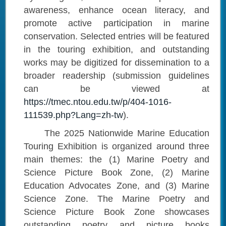
awareness, enhance ocean literacy, and
promote active participation in marine
conservation. Selected entries will be featured
in the touring exhibition, and outstanding
works may be digitized for dissemination to a
broader readership (submission guidelines
can be viewed at
https://tmec.ntou.edu.tw/p/404-1016-
111539.php?Lang=zh-tw
).
The 2025 Nationwide Marine Education
Touring Exhibition is organized around three
main themes: the (1) Marine Poetry and
Science Picture Book Zone, (2) Marine
Education Advocates Zone, and (3) Marine
Science Zone. The Marine Poetry and
Science Picture Book Zone showcases
outstanding poetry and picture books