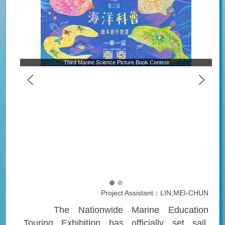
Third Marine Science Picture Book Contest
Project Assistant：LIN,MEI-CHUN
The Nationwide Marine Education
Touring Exhibition has officially set sail,