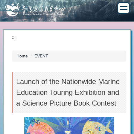
Jump
to
the
main
content
block
:::
Home
EVENT
Launch of the Nationwide Marine
Education Touring Exhibition and
a Science Picture Book Contest