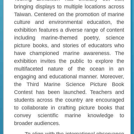
bringing displays to multiple locations across
Taiwan. Centered on the promotion of marine
culture and environmental education, the
exhibition features a diverse range of content
including marine-themed poetry, science
picture books, and stories of educators who
have championed marine awareness. The
exhibition invites the public to explore the
multifaceted nature of the ocean in an
engaging and educational manner. Moreover,
the Third Marine Science Picture Book
Contest has been launched. Teachers and
students across the country are encouraged
to collaborate in crafting picture books that
convey scientific marine knowledge to
broader audiences.