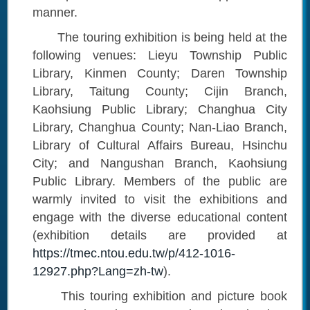
manner.
The touring exhibition is being held at the
following venues: Lieyu Township Public
Library, Kinmen County; Daren Township
Library, Taitung County; Cijin Branch,
Kaohsiung Public Library; Changhua City
Library, Changhua County; Nan-Liao Branch,
Library of Cultural Affairs Bureau, Hsinchu
City; and Nangushan Branch, Kaohsiung
Public Library. Members of the public are
warmly invited to visit the exhibitions and
engage with the diverse educational content
(exhibition details are provided at
https://tmec.ntou.edu.tw/p/412-1016-
12927.php?Lang=zh-tw
).
This touring exhibition and picture book