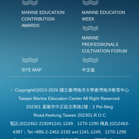
MARINE EDUCATION
MARINE EDUCATION
CONTRIBUTION
WEEK
AWARDS
MARINE
PROFESSIONALS
CULTIVATION FORUM
SITE MAP
中文版
:::
Copyright©2013-2026 國立臺灣海洋大學臺灣海洋教育中心
Taiwan Marine Education Center All Right Reserved.
202301 基隆市中正區北寧路2號；2 Pei-Ning
Road,Keelung,Taiwan 202301,R.O.C
電話:(02)2462-2192#1241-1249、1270-1290 傳真:(02)2463-
4387；Tel:+886-2-2462-2192 ext:1241-1249、1270-1290