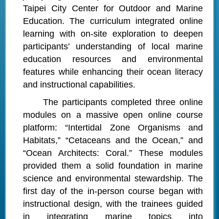
Taipei City Center for Outdoor and Marine
Education. The curriculum integrated online
learning with on-site exploration to deepen
participants’ understanding of local marine
education resources and environmental
features while enhancing their ocean literacy
and instructional capabilities.
The participants completed three online
modules on a massive open online course
platform: “Intertidal Zone Organisms and
Habitats,” “Cetaceans and the Ocean,” and
“Ocean Architects: Coral.” These modules
provided them a solid foundation in marine
science and environmental stewardship. The
first day of the in-person course began with
instructional design, with the trainees guided
in integrating marine topics into