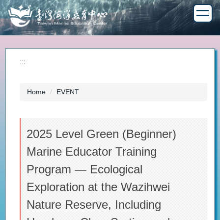
Jump
to
the
main
content
block
:::
Home
EVENT
2025 Level Green (Beginner)
Marine Educator Training
Program — Ecological
Exploration at the Wazihwei
Nature Reserve, Including