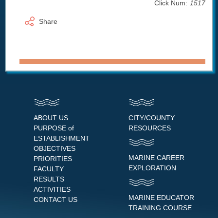
Click Num:
1517
Share
ABOUT US
CITY/COUNTY
PURPOSE of
RESOURCES
ESTABLISHMENT
OBJECTIVES
MARINE CAREER
PRIORITIES
EXPLORATION
FACULTY
RESULTS
ACTIVITIES
MARINE EDUCATOR
CONTACT US
TRAINING COURSE