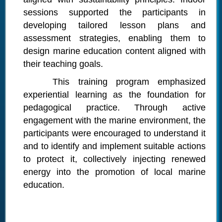
sessions supported the participants in
developing tailored lesson plans and
assessment strategies, enabling them to
design marine education content aligned with
their teaching goals.
This training program emphasized
experiential learning as the foundation for
pedagogical practice. Through active
engagement with the marine environment, the
participants were encouraged to understand it
and to identify and implement suitable actions
to protect it, collectively injecting renewed
energy into the promotion of local marine
education.