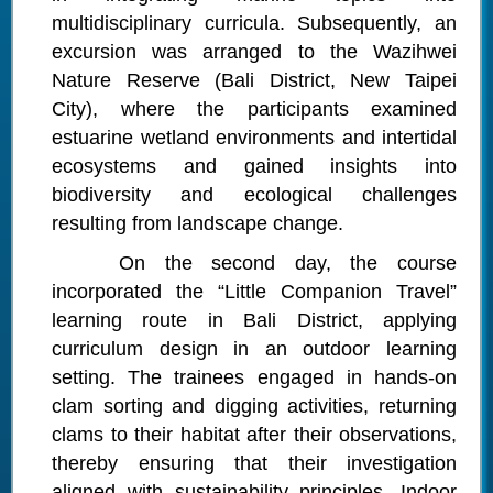
multidisciplinary curricula. Subsequently, an
excursion was arranged to the Wazihwei
Nature Reserve (Bali District, New Taipei
City), where the participants examined
estuarine wetland environments and intertidal
ecosystems and gained insights into
biodiversity and ecological challenges
resulting from landscape change.
On the second day, the course
incorporated the “Little Companion Travel”
learning route in Bali District, applying
curriculum design in an outdoor learning
setting. The trainees engaged in hands-on
clam sorting and digging activities, returning
clams to their habitat after their observations,
thereby ensuring that their investigation
aligned with sustainability principles. Indoor