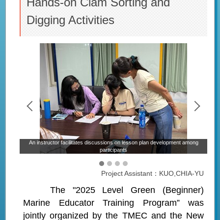
Hands-on Clam Sorting and
Digging Activities
ected
An instructor facilitates discussions on lesson plan development among
participants
Project Assistant：KUO,CHIA-YU
The "2025 Level Green (Beginner)
Marine Educator Training Program” was
jointly organized by the TMEC and the New