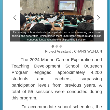
Elementary school students participated in an activity involving paper boat
H
itime
folding and decorating, which helped them understand structure and design
m
concepts fundamental to the shipbuilding industry.
Project Assistant：CHANG,WEI-LUN
The 2024 Marine Career Exploration and
Teaching Development School Outreach
Program engaged approximately 4,200
students and teachers, surpassing
participation levels from previous years. A
total of 55 sessions were conducted during
this program.
To accommodate school schedules, the