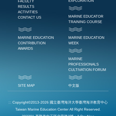
EXPLORATION
FACULTY
RESULTS
ACTIVITIES
MARINE EDUCATOR
CONTACT US
TRAINING COURSE
MARINE EDUCATION
MARINE EDUCATION
CONTRIBUTION
WEEK
AWARDS
MARINE
PROFESSIONALS
CULTIVATION FORUM
SITE MAP
中文版
:::
Copyright©2013-2026 國立臺灣海洋大學臺灣海洋教育中心
Taiwan Marine Education Center All Right Reserved.