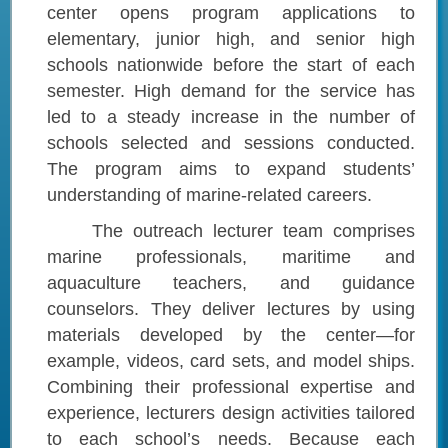
center opens program applications to
elementary, junior high, and senior high
schools nationwide before the start of each
semester. High demand for the service has
led to a steady increase in the number of
schools selected and sessions conducted.
The program aims to expand students’
understanding of marine-related careers.
The outreach lecturer team comprises
marine professionals, maritime and
aquaculture teachers, and guidance
counselors. They deliver lectures by using
materials developed by the center—for
example, videos, card sets, and model ships.
Combining their professional expertise and
experience, lecturers design activities tailored
to each school’s needs. Because each