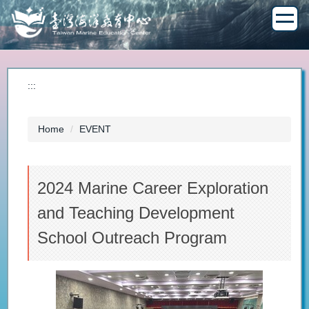
Jump
to
the
main
content
block
:::
Home
EVENT
2024 Marine Career Exploration
and Teaching Development
School Outreach Program