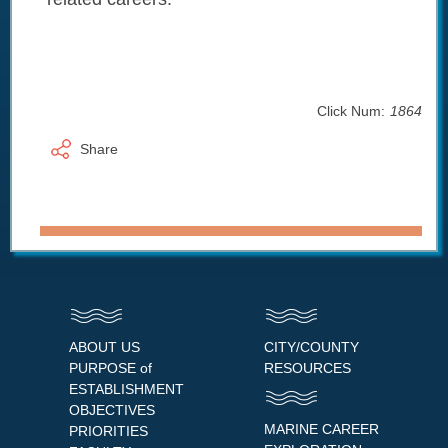
Click Num:
1864
Share
ABOUT US
CITY/COUNTY
PURPOSE of
RESOURCES
ESTABLISHMENT
OBJECTIVES
MARINE CAREER
PRIORITIES