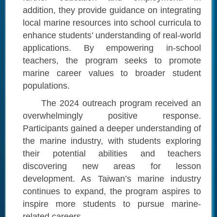
addition, they provide guidance on integrating
local marine resources into school curricula to
enhance students’ understanding of real-world
applications. By empowering in-school
teachers, the program seeks to promote
marine career values to broader student
populations.
The 2024 outreach program received an
overwhelmingly positive response.
Participants gained a deeper understanding of
the marine industry, with students exploring
their potential abilities and teachers
discovering new areas for lesson
development. As Taiwan’s marine industry
continues to expand, the program aspires to
inspire more students to pursue marine-
related careers.