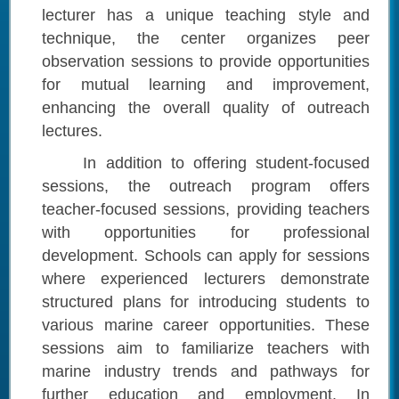
lecturer has a unique teaching style and
technique, the center organizes peer
observation sessions to provide opportunities
for mutual learning and improvement,
enhancing the overall quality of outreach
lectures.
In addition to offering student-focused
sessions, the outreach program offers
teacher-focused sessions, providing teachers
with opportunities for professional
development. Schools can apply for sessions
where experienced lecturers demonstrate
structured plans for introducing students to
various marine career opportunities. These
sessions aim to familiarize teachers with
marine industry trends and pathways for
further education and employment. In