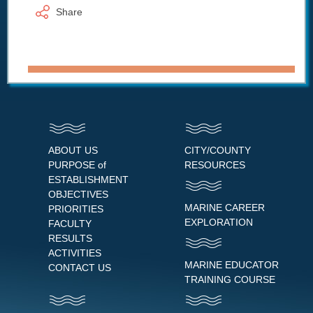
Share
ABOUT US
CITY/COUNTY
PURPOSE of
RESOURCES
ESTABLISHMENT
OBJECTIVES
MARINE CAREER
PRIORITIES
EXPLORATION
FACULTY
RESULTS
ACTIVITIES
MARINE EDUCATOR
CONTACT US
TRAINING COURSE