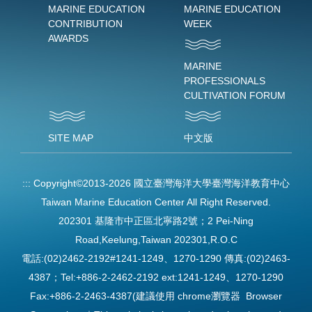
MARINE EDUCATION
MARINE EDUCATION
CONTRIBUTION
WEEK
AWARDS
MARINE
PROFESSIONALS
CULTIVATION FORUM
SITE MAP
中文版
:::
Copyright©2013-2026 國立臺灣海洋大學臺灣海洋教育中心
Taiwan Marine Education Center All Right Reserved.
202301 基隆市中正區北寧路2號；2 Pei-Ning
Road,Keelung,Taiwan 202301,R.O.C
電話:(02)2462-2192#1241-1249、1270-1290 傳真:(02)2463-
4387；Tel:+886-2-2462-2192 ext:1241-1249、1270-1290
Fax:+886-2-2463-4387(建議使用 chrome瀏覽器 Browser