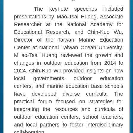
The keynote speeches included
presentations by Mao-Tsai Huang, Associate
Researcher at the National Academy for
Educational Research, and Chin-Kuo Wu,
Director of the Taiwan Marine Education
Center at National Taiwan Ocean University.
M ao-Tsai Huang reviewed the growth and
changes in outdoor education from 2014 to
2024. Chin-Kuo Wu provided insights on how
local governments, outdoor education
centers, and marine education base schools
have developed diverse curricula. The
practical forum focused on strategies for
integrating the resources and curricula of
outdoor education centers, school teachers,
and local partners to foster interdisciplinary
collaboration.