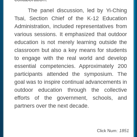
The panel discussion, led by Yi-Ching
Tsai, Section Chief of the K-12 Education
Administration, included representatives from
various sessions. It emphasized that outdoor
education is not merely learning outside the
classroom but also a key means for students
to engage with the real world and develop
essential competencies. Approximately 200
participants attended the symposium. The
goal was to inspire continual advancements in
outdoor education through the collective
efforts of the government, schools, and
partners over the next decade.
Click Num:
1851