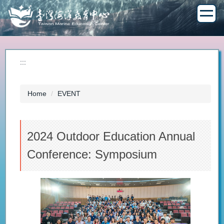
Jump
to
the
main
content
block
:::
Home
EVENT
2024 Outdoor Education Annual
Conference: Symposium