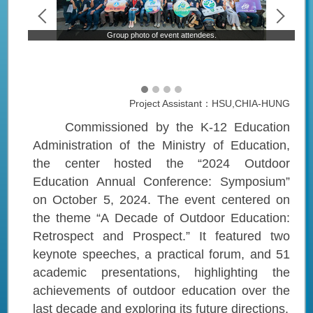
Group photo of event attendees.
Project Assistant：HSU,CHIA-HUNG
Commissioned by the K-12 Education
Administration of the Ministry of Education,
the center hosted the “2024 Outdoor
Education Annual Conference: Symposium”
on October 5, 2024. The event centered on
the theme “A Decade of Outdoor Education:
Retrospect and Prospect.” It featured two
keynote speeches, a practical forum, and 51
academic presentations, highlighting the
achievements of outdoor education over the
last decade and exploring its future directions.