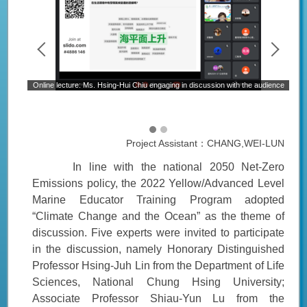
Online lecture: Ms. Hsing-Hui Chiu engaging in discussion with the audience
rine
Project Assistant：CHANG,WEI-LUN
In line with the national 2050 Net-Zero
Emissions policy, the 2022 Yellow/Advanced Level
Marine Educator Training Program adopted
“Climate Change and the Ocean” as the theme of
discussion. Five experts were invited to participate
in the discussion, namely Honorary Distinguished
Professor Hsing-Juh Lin from the Department of Life
Sciences, National Chung Hsing University;
Associate Professor Shiau-Yun Lu from the