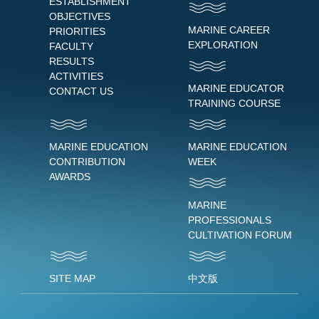
ESTABLISHMENT
OBJECTIVES
MARINE CAREER
PRIORITIES
EXPLORATION
FACULTY
RESULTS
ACTIVITIES
MARINE EDUCATOR
CONTACT US
TRAINING COURSE
MARINE EDUCATION
MARINE EDUCATION
CONTRIBUTION
WEEK
AWARDS
MARINE
PROFESSIONALS
CULTIVATION FORUM
SITE MAP
中文版