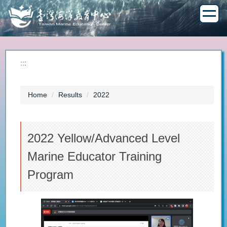
Jump
to
the
main
content
block
:::
Home
Results
2022
2022 Yellow/Advanced Level
Marine Educator Training
Program