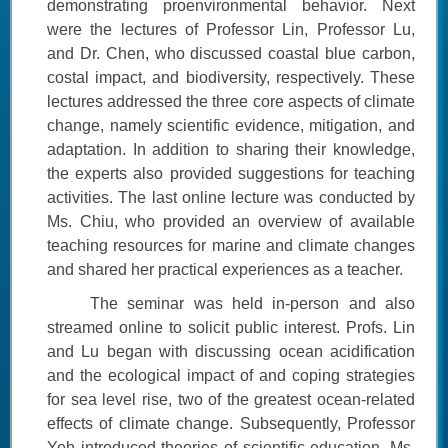
demonstrating proenvironmental behavior. Next
were the lectures of Professor Lin, Professor Lu,
and Dr. Chen, who discussed coastal blue carbon,
costal impact, and biodiversity, respectively. These
lectures addressed the three core aspects of climate
change, namely scientific evidence, mitigation, and
adaptation. In addition to sharing their knowledge,
the experts also provided suggestions for teaching
activities. The last online lecture was conducted by
Ms. Chiu, who provided an overview of available
teaching resources for marine and climate changes
and shared her practical experiences as a teacher.
The seminar was held in-person and also
streamed online to solicit public interest. Profs. Lin
and Lu began with discussing ocean acidification
and the ecological impact of and coping strategies
for sea level rise, two of the greatest ocean-related
effects of climate change. Subsequently, Professor
Yeh introduced theories of scientific education, Ms.