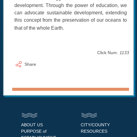
development. Through the power of education, we
can advocate sustainable development, extending
this concept from the preservation of our oceans to
that of the whole Earth.
Click Num:
1133
Share
ABOUT US
CITY/COUNTY
PURPOSE of
RESOURCES