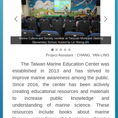
Marine Culture and Society seminar at Taoyuan Municipal Jiadong
ntary
M
Elementary School, hosted by Lin Sheng-chi.
Project Assistant：CHANG, YAN-LING
The Taiwan Marine Education Center was
established in 2013 and has strived to
improve marine awareness among the public.
Since 2016, the center has been actively
creating educational resources and materials
to increase public knowledge and
understanding of marine science. These
resources include books about marine