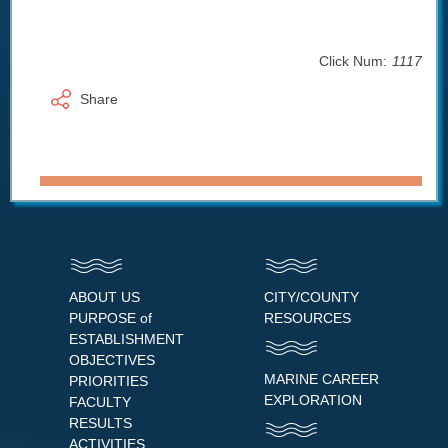
Click Num:
1117
Share
ABOUT US
CITY/COUNTY
PURPOSE of
RESOURCES
ESTABLISHMENT
OBJECTIVES
MARINE CAREER
PRIORITIES
EXPLORATION
FACULTY
RESULTS
ACTIVITIES