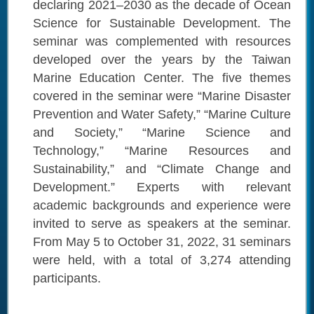
declaring 2021–2030 as the decade of Ocean
Science for Sustainable Development. The
seminar was complemented with resources
developed over the years by the Taiwan
Marine Education Center. The five themes
covered in the seminar were “Marine Disaster
Prevention and Water Safety,” “Marine Culture
and Society,” “Marine Science and
Technology,” “Marine Resources and
Sustainability,” and “Climate Change and
Development.” Experts with relevant
academic backgrounds and experience were
invited to serve as speakers at the seminar.
From May 5 to October 31, 2022, 31 seminars
were held, with a total of 3,274 attending
participants.