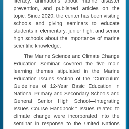
literacy, animations about marine disaster
prevention, and published articles on the
topic. Since 2020, the center has been visiting
schools and giving seminars to educate
students in elementary, junior high, and senior
high schools about the importance of marine
scientific knowledge.
The Marine Science and Climate Change
Education Seminar covered the five main
learning themes stipulated in the Marine
Education Issues section of the “Curriculum
Guidelines of 12-Year Basic Education in
National Primary and Secondary Schools and
General Senior High School—Integrating
Issues Course Handbook.” Issues related to
climate change were incorporated into the
seminar in response to the United Nations