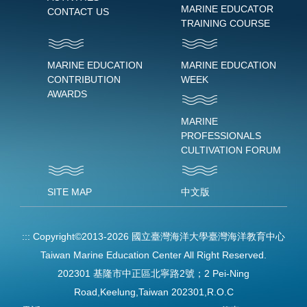
MARINE EDUCATOR
CONTACT US
TRAINING COURSE
MARINE EDUCATION
MARINE EDUCATION
CONTRIBUTION
WEEK
AWARDS
MARINE
PROFESSIONALS
CULTIVATION FORUM
SITE MAP
中文版
:::
Copyright©2013-2026 國立臺灣海洋大學臺灣海洋教育中心
Taiwan Marine Education Center All Right Reserved.
202301 基隆市中正區北寧路2號；2 Pei-Ning
Road,Keelung,Taiwan 202301,R.O.C