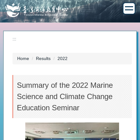
Jump
to
the
main
content
block
:::
Home
Results
2022
Summary of the 2022 Marine
Science and Climate Change
Education Seminar