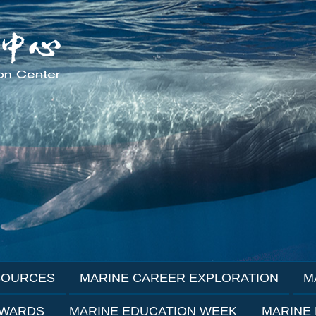
SOURCES
MARINE CAREER EXPLORATION
M
AWARDS
MARINE EDUCATION WEEK
MARINE