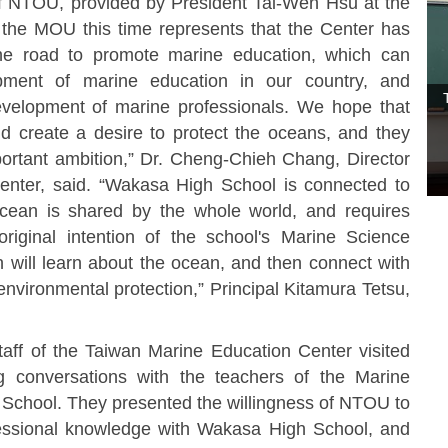
f NTOU, provided by President Tai-Wen Hsu at the
 the MOU this time represents that the Center has
he road to promote marine education, which can
pment of marine education in our country, and
evelopment of marine professionals. We hope that
nd create a desire to protect the oceans, and they
ortant ambition,” Dr. Cheng-Chieh Chang, Director
enter, said. “Wakasa High School is connected to
cean is shared by the whole world, and requires
riginal intention of the school's Marine Science
n will learn about the ocean, and then connect with
nvironmental protection,” Principal Kitamura Tetsu,
f of the Taiwan Marine Education Center visited
g conversations with the teachers of the Marine
chool. They presented the willingness of NTOU to
essional knowledge with Wakasa High School, and