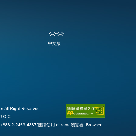
中文版
l Right Reserved.
R.O.C
Fax:+886-2-2463-4387(建議使用 chrome瀏覽器 Browser