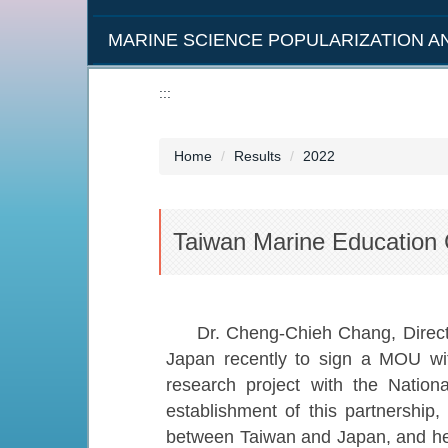
MARINE SCIENCE POPULARIZATION 
:::
Home
Results
2022
Taiwan Marine Education
Dr. Cheng-Chieh Chang, Direct
Japan recently to sign a MOU wi
research project with the Natio
establishment of this partnership
between Taiwan and Japan, and hel