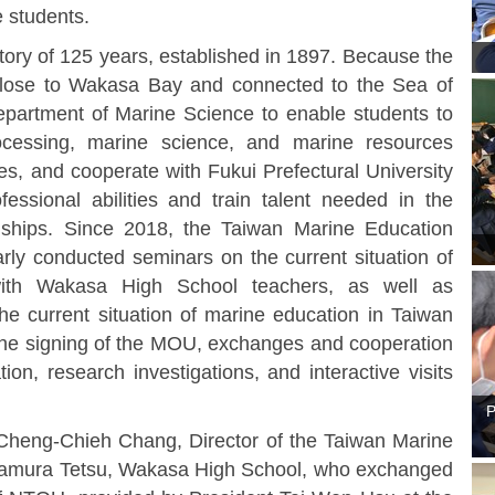
 students.
 of 125 years, established in 1897. Because the
 close to Wakasa Bay and connected to the Sea of
epartment of Marine Science to enable students to
ocessing, marine science, and marine resources
es, and cooperate with Fukui Prefectural University
fessional abilities and train talent needed in the
rnships. Since 2018, the Taiwan Marine Education
arly conducted seminars on the current situation of
 with Wakasa High School teachers, as well as
e current situation of marine education in Taiwan
he signing of the MOU, exchanges and cooperation
on, research investigations, and interactive visits
P
ng-Chieh Chang, Director of the Taiwan Marine
itamura Tetsu, Wakasa High School, who exchanged