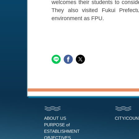
welcomes their students to consid
They also visited Fukui Prefec
environment as FPU.
ABOUT US
CITY/COU
PURPOSE of
ESTABLISHMENT
OBJECTIVES