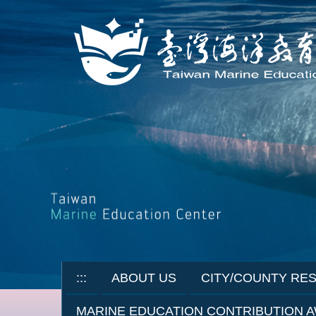
Jump
to
the
main
content
block
:::
ABOUT US
CITY/COUNTY RE
MARINE EDUCATION CONTRIBUTION 