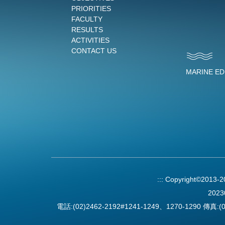
PRIORITIES
FACULTY
RESULTS
ACTIVITIES
CONTACT US
MARINE E
:::
Copyright©2013-
2023
電話:(02)2462-2192#1241-1249、1270-1290 傳真:(0