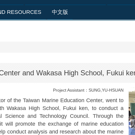
AND RESOURCES
中文版
 Center and Wakasa High School, Fukui k
Project Assistant：SUNG,YU-HSUAN
or of the Taiwan Marine Education Center, went to
th Wakasa High School, Fukui ken, to conduct a
nal Science and Technology Council. Through the
, it will promote the exchange of marine education
p conduct analysis and research about the marine