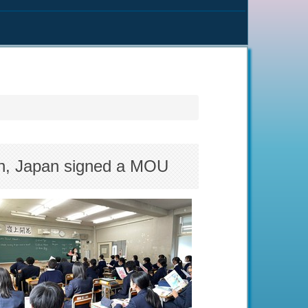
en, Japan signed a MOU