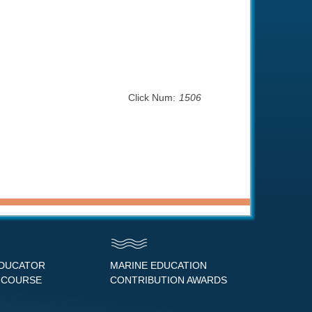
Click Num:
1506
EDUCATOR
MARINE EDUCATION
 COURSE
CONTRIBUTION AWARDS