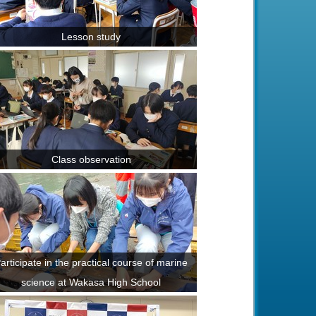
Lesson study
Class observation
articipate in the practical course of marine
science at Wakasa High School