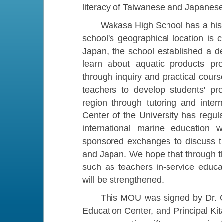
literacy of Taiwanese and Japanese
Wakasa High School has a history
school's geographical location is
Japan, the school established a d
learn about aquatic products pr
through inquiry and practical cours
teachers to develop students' pro
region through tutoring and inte
Center of the University has regul
international marine education
sponsored exchanges to discuss th
and Japan. We hope that through t
such as teachers in-service educati
will be strengthened.
This MOU was signed by Dr. Che
Education Center, and Principal K