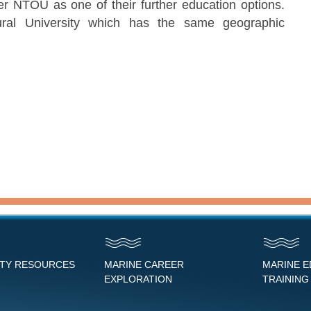
er NTOU as one of their further education options.
tural University which has the same geographic
NTY RESOURCES
MARINE CAREER
MARINE 
EXPLORATION
TRAINING