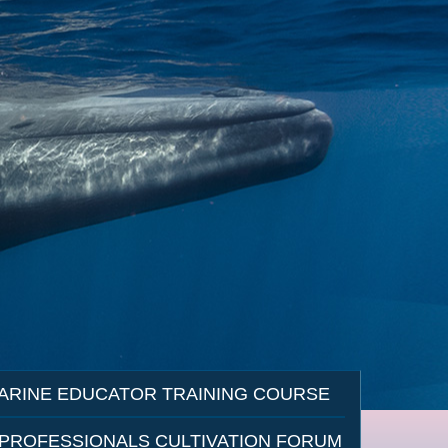
ARINE EDUCATOR TRAINING COURSE
 PROFESSIONALS CULTIVATION FORUM