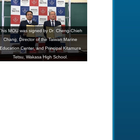
This MOU was signed by Dr. Cheng-Chieh
Chang, Director of the Taiwan Marine
Education Center, and Principal Kitamura
Tetsu, Wakasa High School.