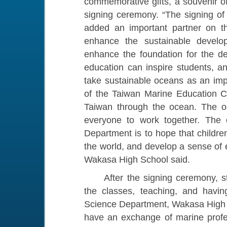
commemorative gifts, a souvenir o
signing ceremony. “The signing of
added an important partner on t
enhance the sustainable develo
enhance the foundation for the d
education can inspire students, a
take sustainable oceans as an imp
of the Taiwan Marine Education C
Taiwan through the ocean. The o
everyone to work together. The o
Department is to hope that childre
the world, and develop a sense of e
Wakasa High School said.
After the signing ceremony, staf
the classes, teaching, and havin
Science Department, Wakasa High S
have an exchange of marine prof