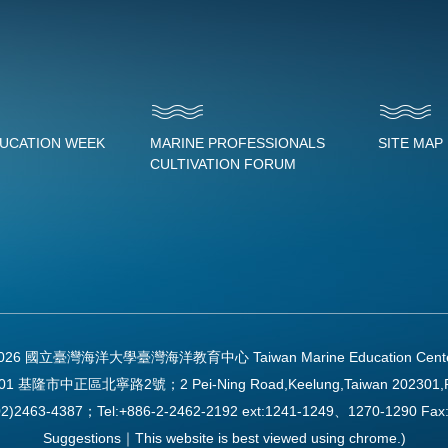
DUCATION WEEK
MARINE PROFESSIONALS
SITE MAP
CULTIVATION FORUM
2026 國立臺灣海洋大學臺灣海洋教育中心 Taiwan Marine Education Center Al
01 基隆市中正區北寧路2號；2 Pei-Ning Road,Keelung,Taiwan 202301,
2)2463-4387；Tel:+886-2-2462-2192 ext:1241-1249、1270-1290 
Suggestions｜This website is best viewed using chrome.)