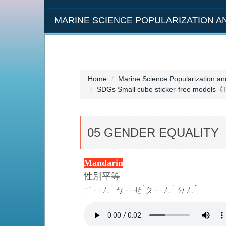
MARINE SCIENCE POPULARIZATION 
:::
Home
Marine Science Popularization a
SDGs Small cube sticker-free models《
05 GENDER EQUALITY
Mandarin
性別平等
ˋ
ˊ
ˊ
ˇ
ㄒㄧㄥ
ㄅㄧㄝ
ㄆㄧㄥ
ㄉㄥ