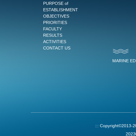
PURPOSE of
ESTABLISHMENT
OBJECTIVES
PRIORITIES
FACULTY
RESULTS
ACTIVITIES
CONTACT US
MARINE E
:::
Copyright©2013-
2023