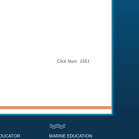
Click Num:
1551
EDUCATOR
MARINE EDUCATION