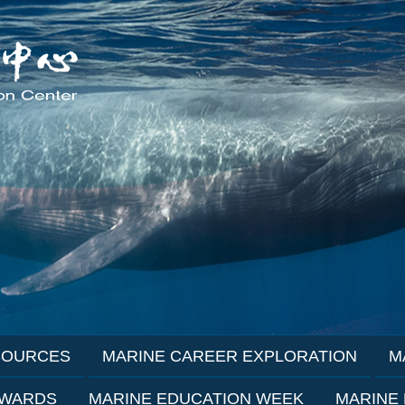
SOURCES
MARINE CAREER EXPLORATION
M
AWARDS
MARINE EDUCATION WEEK
MARINE