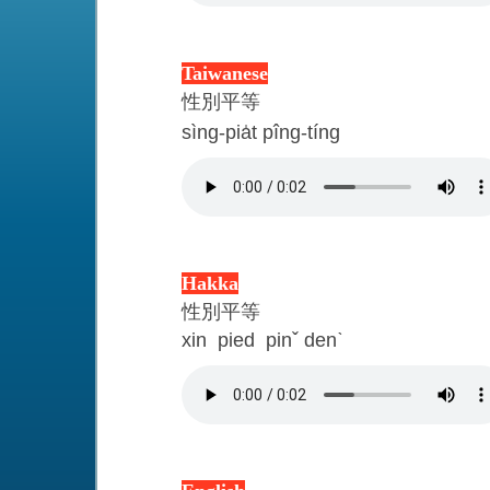
Taiwanese
性別平等
sìng-pia̍t pîng-tíng
Hakka
性別平等
xin pied pin
ˇ
den
ˋ