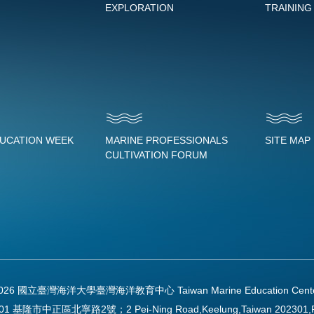
EXPLORATION
TRAINING
DUCATION WEEK
MARINE PROFESSIONALS
SITE MAP
CULTIVATION FORUM
2026 國立臺灣海洋大學臺灣海洋教育中心 Taiwan Marine Education Center Al
01 基隆市中正區北寧路2號；2 Pei-Ning Road,Keelung,Taiwan 202301,