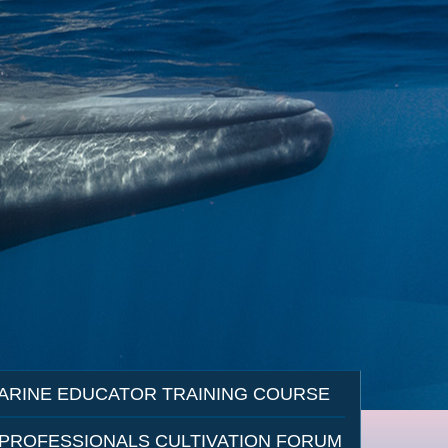
ARINE EDUCATOR TRAINING COURSE
 PROFESSIONALS CULTIVATION FORUM