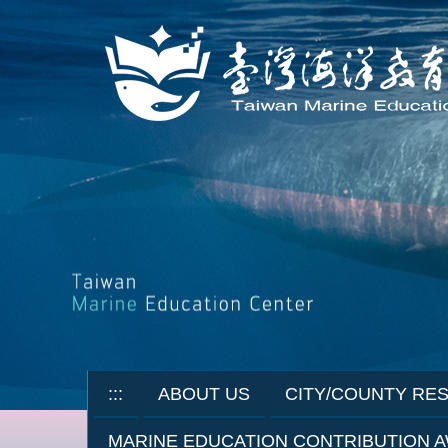
Jump
to
the
main
content
block
:::
ABOUT US
CITY/COUNTY RE
MARINE EDUCATION CONTRIBUTION 