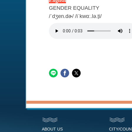
English
GENDER EQUALITY
/ˈdʒen.dɚ/ /iˈkwɑː.lə.t̬i/
ABOUT US
CITY/COU