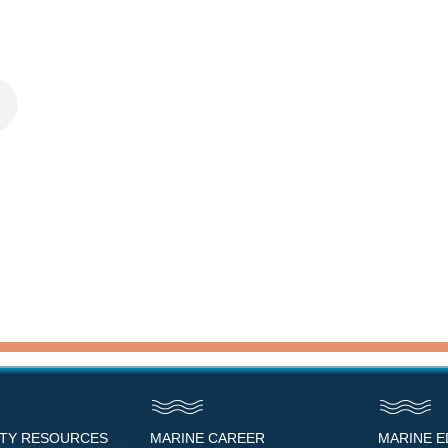
NTY RESOURCES
MARINE CAREER
MARINE 