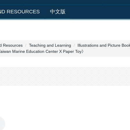
AND RESOURCES
中文版
nd Resources
Teaching and Learning
Illustrations and Picture Boo
Taiwan Marine Education Center X Paper Toy》