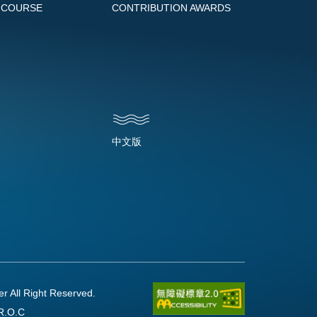
 COURSE
CONTRIBUTION AWARDS
中文版
l Right Reserved.
R.O.C