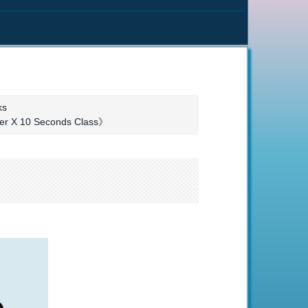
ks
nter X 10 Seconds Class》