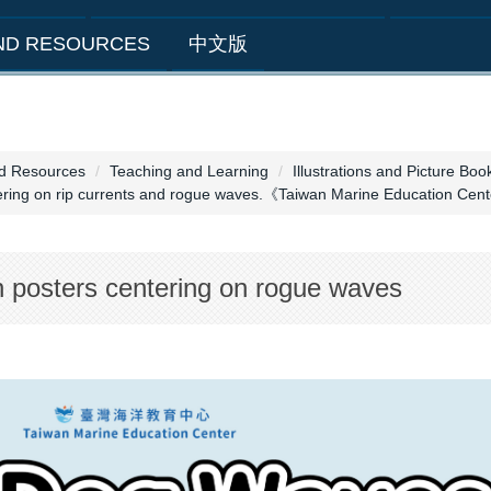
AND RESOURCES
中文版
nd Resources
Teaching and Learning
Illustrations and Picture Boo
tering on rip currents and rogue waves.《Taiwan Marine Education Ce
n posters centering on rogue waves