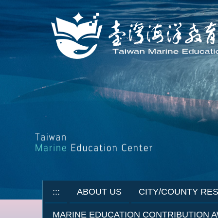
Jump
to
the
main
content
block
:::
ABOUT US
CITY/COUNTY RE
MARINE EDUCATION CONTRIBUTION 