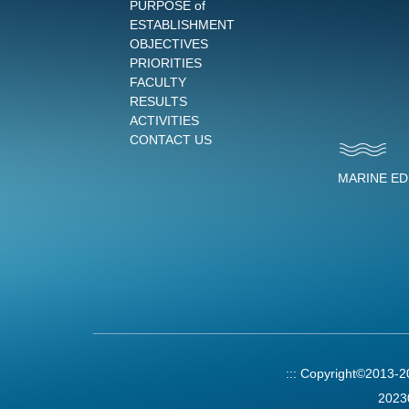
PURPOSE of
ESTABLISHMENT
OBJECTIVES
PRIORITIES
FACULTY
RESULTS
ACTIVITIES
CONTACT US
MARINE E
:::
Copyright©2013-
2023