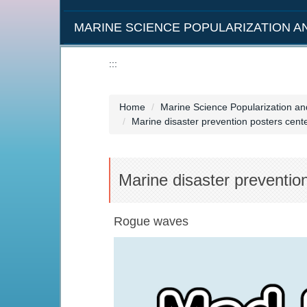
MARINE SCIENCE POPULARIZATION 
:::
Home
Marine Science Popularization a
Marine disaster prevention posters cen
Marine disaster preventio
Rogue waves