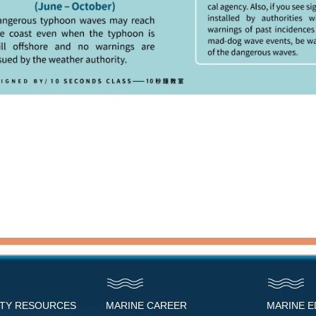
NTY RESOURCES
MARINE CAREER
MARINE 