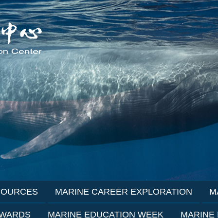
SOURCES
MARINE CAREER EXPLORATION
M
AWARDS
MARINE EDUCATION WEEK
MARINE