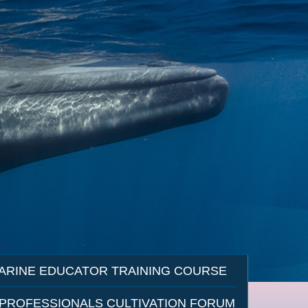
ARINE EDUCATOR TRAINING COURSE
 PROFESSIONALS CULTIVATION FORUM