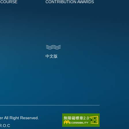
 COURSE
CONTRIBUTION AWARDS
中文版
l Right Reserved.
R.O.C