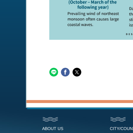
ABOUT US
CITY/COU