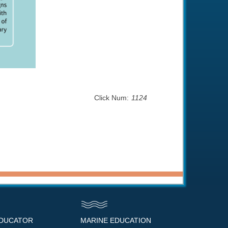
Click Num:
1124
EDUCATOR
MARINE EDUCATION