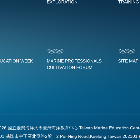
EXPLORATION
TRAINING
DUCATION WEEK
MARINE PROFESSIONALS
SITE MAP
CULTIVATION FORUM
2026 國立臺灣海洋大學臺灣海洋教育中心 Taiwan Marine Education Center Al
01 基隆市中正區北寧路2號；2 Pei-Ning Road,Keelung,Taiwan 202301,