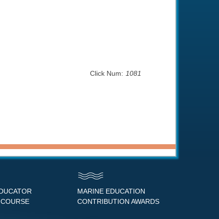
Click Num:
1081
EDUCATOR
MARINE EDUCATION
 COURSE
CONTRIBUTION AWARDS