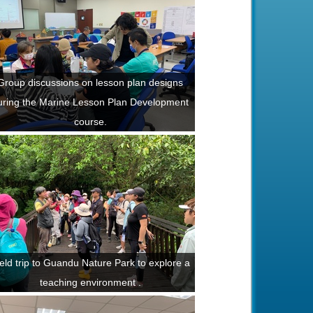
Group discussions on lesson plan designs
uring the Marine Lesson Plan Development
course.
eld trip to Guandu Nature Park to explore a
teaching environment .