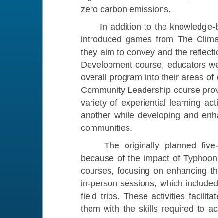
zero carbon emissions.
In addition to the knowledge-bas
introduced games from The Clima
they aim to convey and the reflecti
Development course, educators wer
overall program into their areas o
Community Leadership course provid
variety of experiential learning ac
another while developing and enha
communities.
The originally planned five-d
because of the impact of Typhoon 
courses, focusing on enhancing th
in-person sessions, which included
field trips. These activities facili
them with the skills required to a