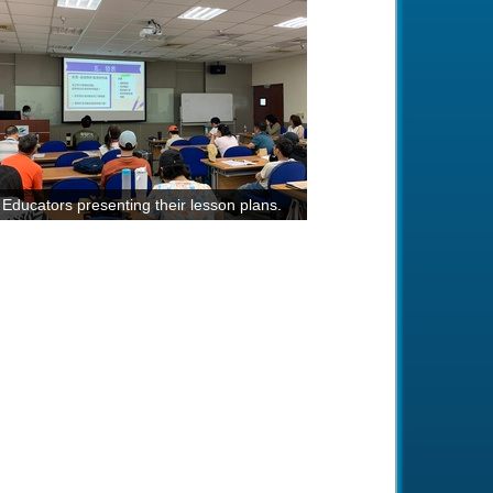
Educators presenting their lesson plans.