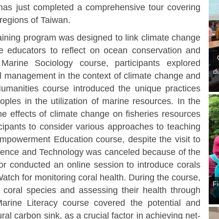
has just completed a comprehensive tour covering
 regions of Taiwan.
ining program was designed to link climate change
ine educators to reflect on ocean conservation and
Marine Sociology course, participants explored
d
tal management in the context of climate change and
umanities course introduced the unique practices
ples in the utilization of marine resources. In the
e effects of climate change on fisheries resources
cipants to consider various approaches to teaching
 Empowerment Education course, despite the visit to
ience and Technology was canceled because of the
tor conducted an online session to introduce corals
tch for monitoring coral health. During the course,
Fi
g coral species and assessing their health through
e Marine Literacy course covered the potential and
ral carbon sink, as a crucial factor in achieving net-