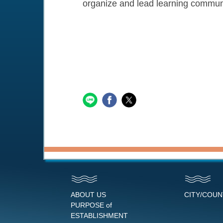
organize and lead learning communit
ABOUT US
CITY/COU
PURPOSE of
ESTABLISHMENT