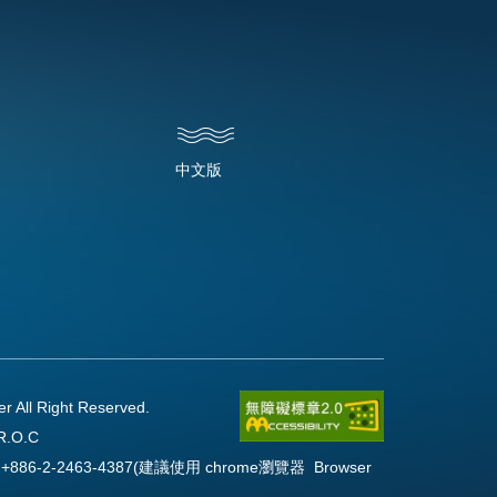
中文版
l Right Reserved.
R.O.C
Fax:+886-2-2463-4387(建議使用 chrome瀏覽器 Browser