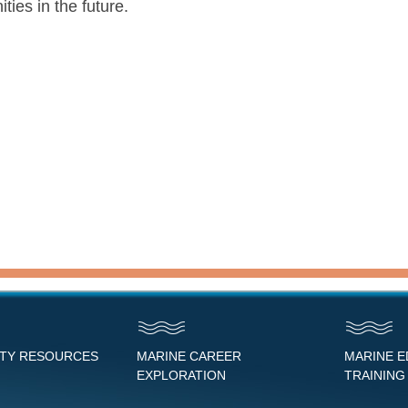
ies in the future.
NTY RESOURCES
MARINE CAREER
MARINE 
EXPLORATION
TRAINING