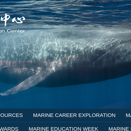
SOURCES
MARINE CAREER EXPLORATION
M
AWARDS
MARINE EDUCATION WEEK
MARINE