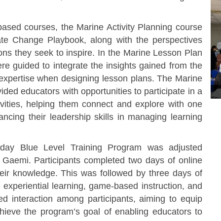
ed courses, the Marine Activity Planning course
te Change Playbook, along with the perspectives
ons they seek to inspire. In the Marine Lesson Plan
e guided to integrate the insights gained from the
f expertise when designing lesson plans. The Marine
ed educators with opportunities to participate in a
tivities, helping them connect and explore with one
ncing their leadership skills in managing learning
ay Blue Level Training Program was adjusted
Gaemi. Participants completed two days of online
eir knowledge. This was followed by three days of
 experiential learning, game-based instruction, and
tated interaction among participants, aiming to equip
chieve the program’s goal of enabling educators to