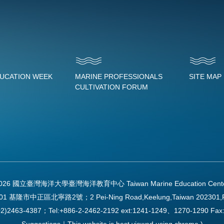
DUCATION WEEK
MARINE PROFESSIONALS
SITE MAP
CULTIVATION FORUM
2026 國立臺灣海洋大學臺灣海洋教育中心 Taiwan Marine Education Center Al
01 基隆市中正區北寧路2號；2 Pei-Ning Road,Keelung,Taiwan 202301,
2)2463-4387；Tel:+886-2-2462-2192 ext:1241-1249、1270-1290 