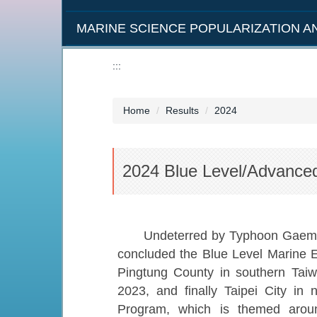
MARINE SCIENCE POPULARIZATION 
:::
Home
Results
2024
2024 Blue Level/Advanced
Undeterred by Typhoon Gaemi, t
concluded the Blue Level Marine E
Pingtung County in southern Taiwa
2023, and finally Taipei City in 
Program, which is themed aroun