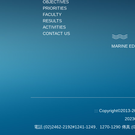
OBJECTIVES
PRIORITIES
FACULTY
RESULTS
ACTIVITIES
CONTACT US
MARINE E
:::
Copyright©2013-
2023
電話:(02)2462-2192#1241-1249、1270-1290 傳真:(0