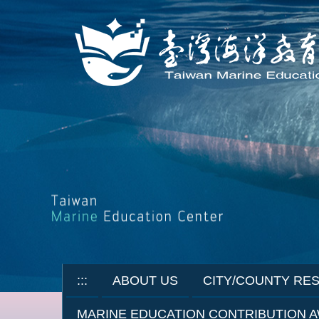
Jump
to
the
main
content
block
:::
ABOUT US
CITY/COUNTY RE
MARINE EDUCATION CONTRIBUTION 