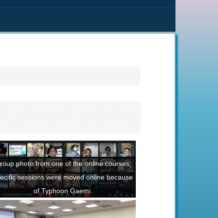
roup photo from one of the online courses;
ecific sessions were moved online because
of Typhoon Gaemi.