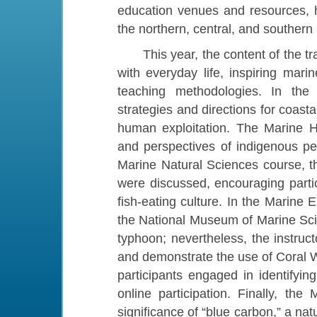
education venues and resources, 
the northern, central, and southern
This year, the content of the tra
with everyday life, inspiring mar
teaching methodologies. In the 
strategies and directions for coas
human exploitation. The Marine H
and perspectives of indigenous peo
Marine Natural Sciences course, th
were discussed, encouraging parti
fish-eating culture. In the Marine
the National Museum of Marine Sc
typhoon; nevertheless, the instruc
and demonstrate the use of Coral Wa
participants engaged in identifyin
online participation. Finally, th
significance of “blue carbon,” a natu