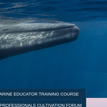
ARINE EDUCATOR TRAINING COURSE
 PROFESSIONALS CULTIVATION FORUM