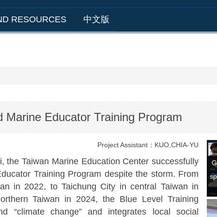
AND RESOURCES
中文版
 Marine Educator Training Program
Project Assistant：KUO,CHIA-YU
he Taiwan Marine Education Center successfully
G
ducator Training Program despite the storm. From
sp
n in 2022, to Taichung City in central Taiwan in
northern Taiwan in 2024, the Blue Level Training
d “climate change” and integrates local social